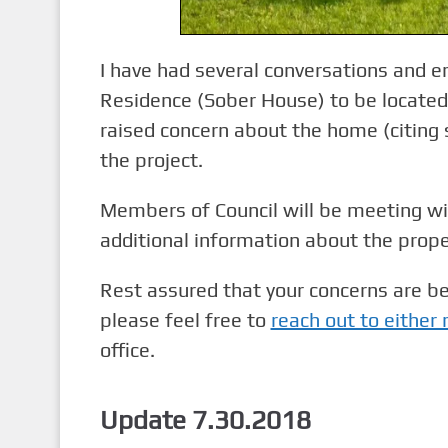
I have had several conversations and e
Residence (Sober House) to be locate
raised concern about the home (citing s
the project.
Members of Council will be meeting w
additional information about the prope
Rest assured that your concerns are b
please feel free to
reach out to either
office.
Update 7.30.2018