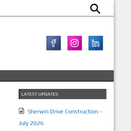
LATEST UPDATES
Sherwin Drive Construction –
July 2026