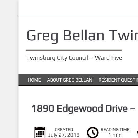
S
k
i
Greg Bellan Twi
p
t
o
Twinsburg City Council – Ward Five
m
a
i
HOME
ABOUT GREG BELLAN
RESIDENT QUESTI
n
c
o
1890 Edgewood Drive –
n
t
CREATED
READING TIME
e
July 27, 2018
1 min