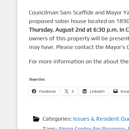
Councilman Sam Scaffide and Mayor Ya
proposed sober house loca
ted on 1890
Thursday, August 2nd at 6:30 p.m. in 
owners of this property will be presen
may have. Please contact the Mayor’s 
For more information on the about the 
Share this:
Facebook
X
LinkedIn
Emai
Categories:
Issues & Resident Qu
Tags:
Akron Center for Recovery
,