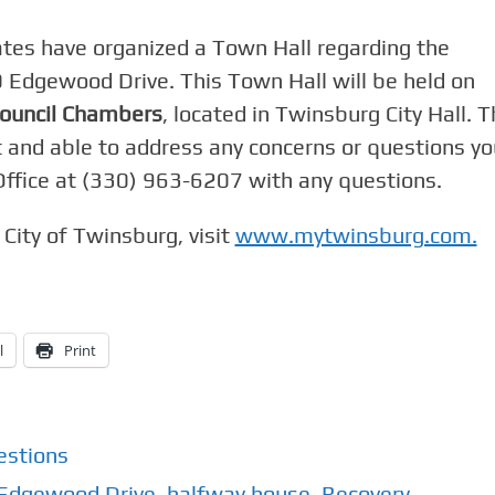
tes have organized a Town Hall regarding the
 Edgewood Drive. This Town Hall will be held on
Council Chambers
, located in Twinsburg City Hall. 
t and able to address any concerns or questions yo
Office at (330) 963-6207 with any questions.
City of Twinsburg, visit
www.mytwinsburg.com.
l
Print
estions
Edgewood Drive
,
halfway house
,
Recovery