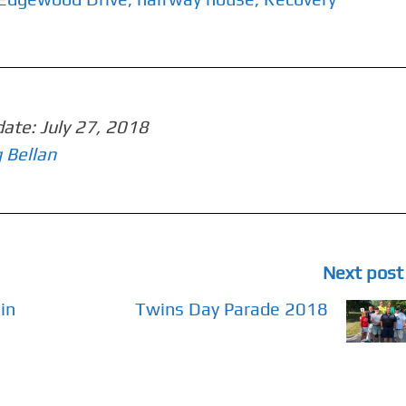
date:
July 27, 2018
 Bellan
Next post
in
Twins Day Parade 2018