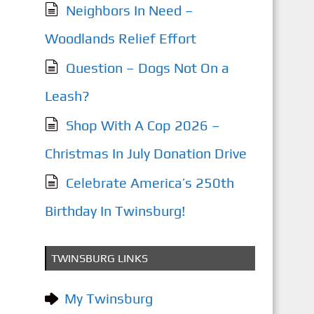
Neighbors In Need –
Woodlands Relief Effort
Question – Dogs Not On a
Leash?
Shop With A Cop 2026 –
Christmas In July Donation Drive
Celebrate America’s 250th
Birthday In Twinsburg!
TWINSBURG LINKS
My Twinsburg