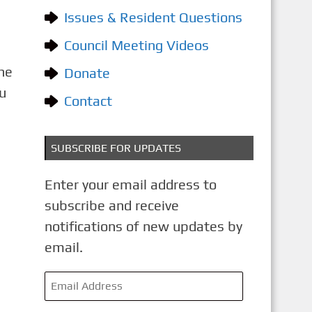
o
Issues & Resident Questions
r
i
Council Meeting Videos
e
The
Donate
s
u
Contact
SUBSCRIBE FOR UPDATES
Enter your email address to
subscribe and receive
notifications of new updates by
email.
E
m