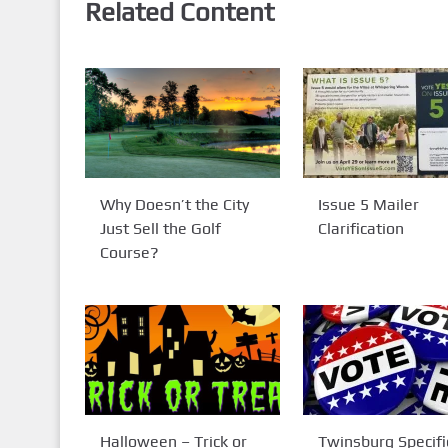
Related Content
Why Doesn’t the City
Issue 5 Mailer
Just Sell the Golf
Clarification
Course?
Halloween – Trick or
Twinsburg Specifi