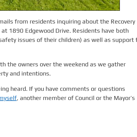
mails from residents inquiring about the Recovery
d at 1890 Edgewood Drive. Residents have both
afety issues of their children) as well as support 
ith the owners over the weekend as we gather
rty and intentions.
eing heard. If you have comments or questions
 myself
, another member of Council or the Mayor’s