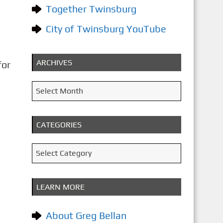
Together Twinsburg
City of Twinsburg YouTube
ARCHIVES
for
A
Select Month
r
c
CATEGORIES
h
i
C
Select Category
v
a
e
t
LEARN MORE
s
e
g
About Greg Bellan