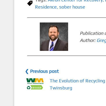
Residence
,
sober house
Publication 
Author:
Greg
❮ Previous post
The Evolution of Recycling 
Twinsburg