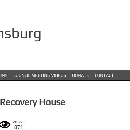
nsburg
ONS
COUNCIL MEETING VIDEOS
DONATE
CONTACT
 Recovery House
VIEWS
871