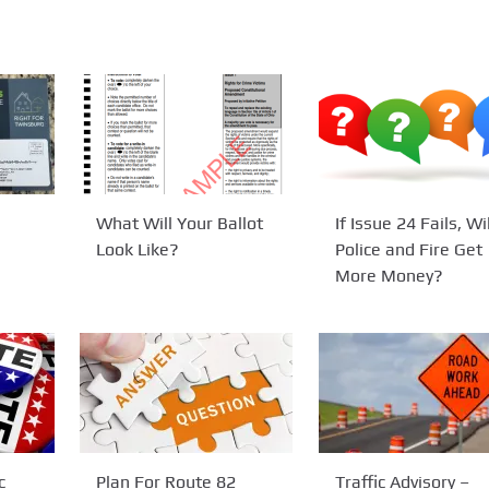
What Will Your Ballot
If Issue 24 Fails, Wil
Look Like?
Police and Fire Get
More Money?
c
Plan For Route 82
Traffic Advisory –