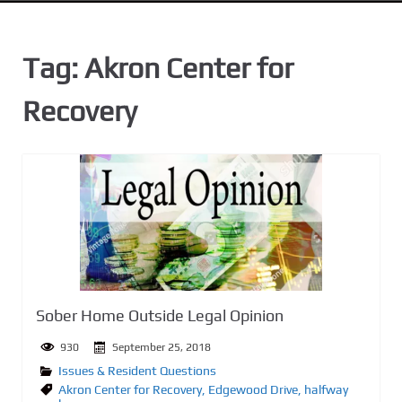
n
t
Tag:
Akron Center for
Recovery
Sober Home Outside Legal Opinion
930
September 25, 2018
Issues & Resident Questions
Akron Center for Recovery
,
Edgewood Drive
,
halfway