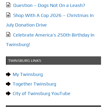
Question – Dogs Not On a Leash?
Shop With A Cop 2026 – Christmas In
July Donation Drive
Celebrate America’s 250th Birthday In
Twinsburg!
TWINSBURG LINKS
My Twinsburg
Together Twinsburg
City of Twinsburg YouTube