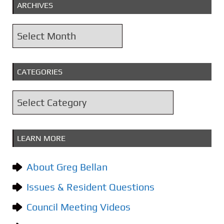
ARCHIVES
A
r
c
CATEGORIES
h
i
C
v
a
e
t
s
LEARN MORE
e
g
About Greg Bellan
o
Issues & Resident Questions
r
i
Council Meeting Videos
e