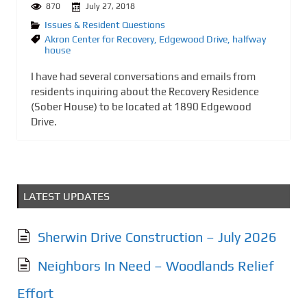
870
July 27, 2018
Issues & Resident Questions
Akron Center for Recovery
,
Edgewood Drive
,
halfway
house
I have had several conversations and emails from
residents inquiring about the Recovery Residence
(Sober House) to be located at 1890 Edgewood
Drive.
LATEST UPDATES
Sherwin Drive Construction – July 2026
Neighbors In Need – Woodlands Relief
Effort