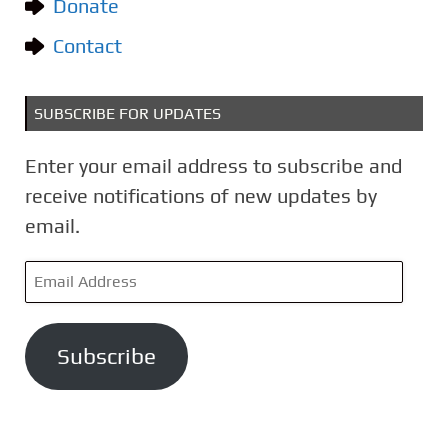
Donate
s
Contact
SUBSCRIBE FOR UPDATES
Enter your email address to subscribe and
receive notifications of new updates by
email.
E
m
a
Subscribe
i
l
A