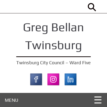
S
k
i
Greg Bellan
p
t
o
Twinsburg
m
a
i
Twinsburg City Council – Ward Five
n
c
o
n
t
MENU
e