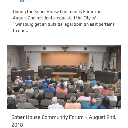
house
During the Sober House Community Forum on
August 2nd residents requested the City of
Twinsburg get an outside legal opinion as it pertains
to our...
Sober House Community Forum – August 2nd,
2018