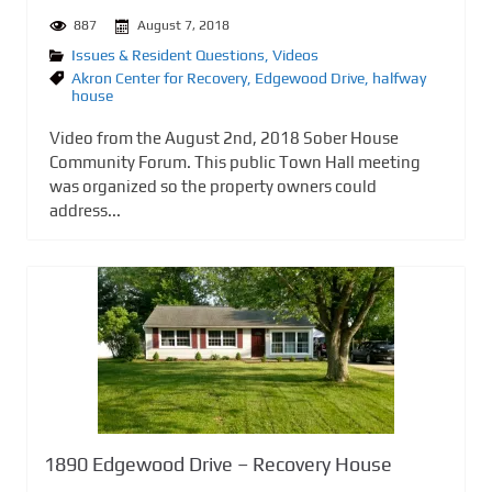
887
August 7, 2018
Issues & Resident Questions
,
Videos
Akron Center for Recovery
,
Edgewood Drive
,
halfway
house
Video from the August 2nd, 2018 Sober House
Community Forum. This public Town Hall meeting
was organized so the property owners could
address...
1890 Edgewood Drive – Recovery House