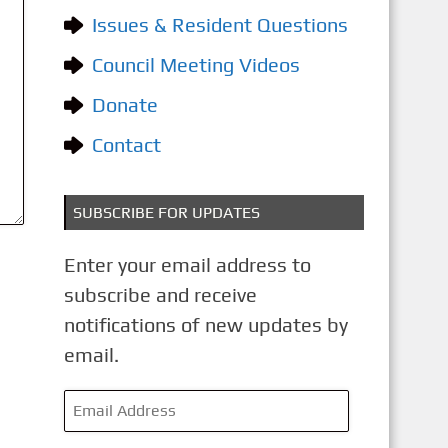
o
Issues & Resident Questions
r
i
Council Meeting Videos
e
Donate
s
Contact
SUBSCRIBE FOR UPDATES
Enter your email address to
subscribe and receive
notifications of new updates by
email.
E
m