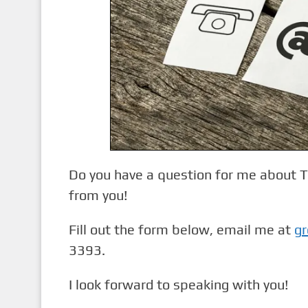
n
t
Do you have a question for me about Tw
from you!
Fill out the form below, email me at
gr
3393.
I look forward to speaking with you!