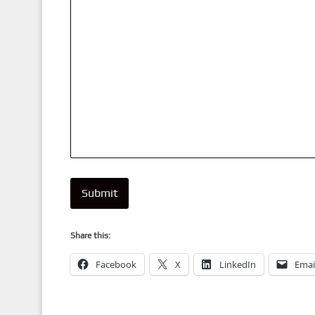
Submit
Share this:
Facebook
X
LinkedIn
Emai