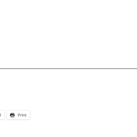
l
Print