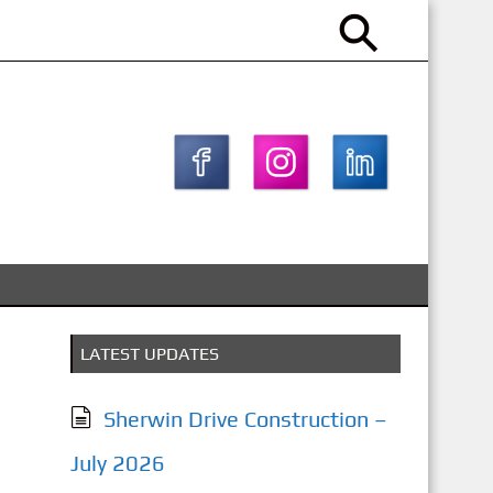
LATEST UPDATES
Sherwin Drive Construction –
July 2026