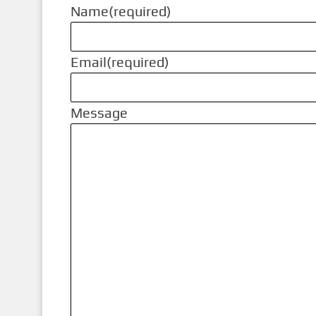
Name
(required)
Email
(required)
Message