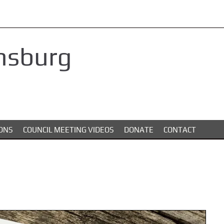
nsburg
ONS
COUNCIL MEETING VIDEOS
DONATE
CONTACT