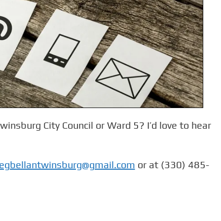
insburg City Council or Ward 5? I’d love to hear
egbellantwinsburg@gmail.com
or at (330) 485-