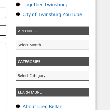
Together Twinsburg
City of Twinsburg YouTube
ARCHIVES
A
Select Month
r
c
CATEGORIES
h
i
C
Select Category
v
a
e
t
LEARN MORE
s
e
g
About Greg Bellan