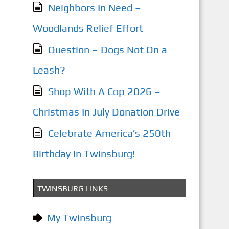
Neighbors In Need –
Woodlands Relief Effort
Question – Dogs Not On a
Leash?
Shop With A Cop 2026 –
Christmas In July Donation Drive
Celebrate America’s 250th
Birthday In Twinsburg!
TWINSBURG LINKS
My Twinsburg