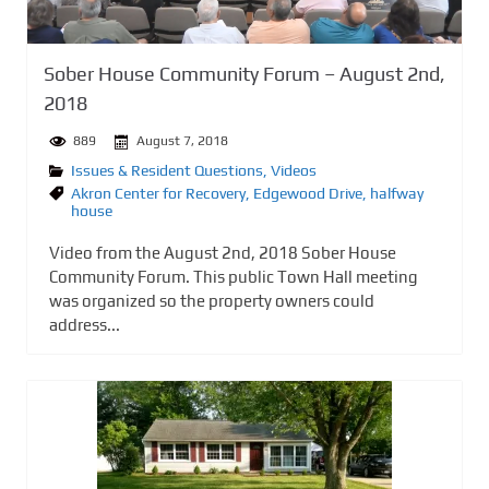
Sober House Community Forum – August 2nd,
2018
889
August 7, 2018
Issues & Resident Questions
,
Videos
Akron Center for Recovery
,
Edgewood Drive
,
halfway
house
Video from the August 2nd, 2018 Sober House
Community Forum. This public Town Hall meeting
was organized so the property owners could
address...