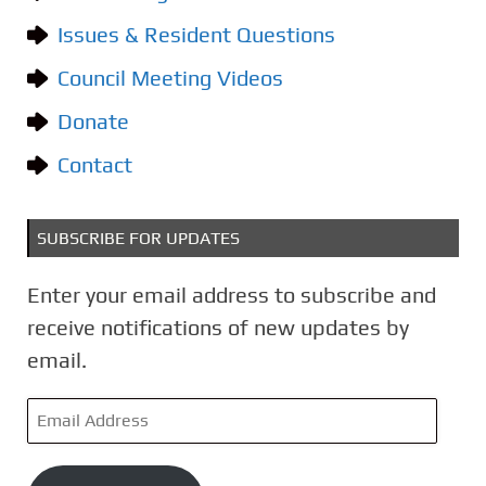
o
Issues & Resident Questions
r
i
Council Meeting Videos
e
Donate
s
Contact
SUBSCRIBE FOR UPDATES
Enter your email address to subscribe and
receive notifications of new updates by
email.
E
m
a