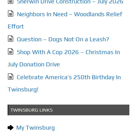
Sherwin Drive Construction – July 2026
Neighbors In Need – Woodlands Relief
Effort
Question – Dogs Not On a Leash?
Shop With A Cop 2026 – Christmas In
July Donation Drive
Celebrate America’s 250th Birthday In
Twinsburg!
TWINSBURG LINKS
My Twinsburg