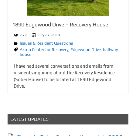
1890 Edgewood Drive – Recovery House
872
July 27, 2018
Issues & Resident Questions
Akron Center for Recovery
,
Edgewood Drive
,
halfway
house
I have had several conversations and emails from
residents inquiring about the Recovery Residence
(Sober House) to be located at 1890 Edgewood
Drive.
LATEST UPDATES