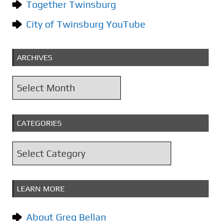
Together Twinsburg
City of Twinsburg YouTube
ARCHIVES
A
r
c
CATEGORIES
h
i
C
v
a
e
t
s
LEARN MORE
e
g
About Greg Bellan