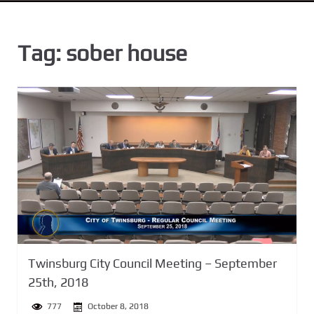
n
t
Tag:
sober house
Twinsburg City Council Meeting – September
25th, 2018
777
October 8, 2018