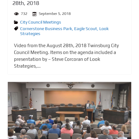
28th, 2018
732
September 5, 2018
City Council Meetings
Cornerstone Business Park
,
Eagle Scout
,
Look
Strategies
Video from the August 28th, 2018 Twinsburg City
Council Meeting. Items on the agenda included a
presentation by – Steve Corcoran of Look
Strategies,...