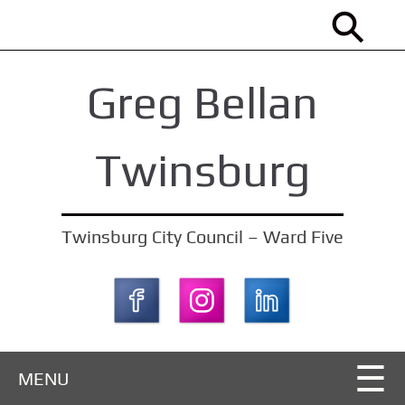
S
k
i
Greg Bellan
p
t
o
Twinsburg
m
a
i
Twinsburg City Council – Ward Five
n
c
o
n
t
MENU
e