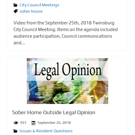
City Council Meetings
sober house
Video from the September 25th, 2018 Twinsburg
City Council Meeting. Items on the agenda included
audience participation, Council communications
and...
Sober Home Outside Legal Opinion
931
September 25, 2018
Issues & Resident Questions