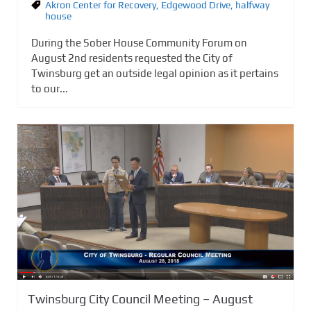
Akron Center for Recovery
,
Edgewood Drive
,
halfway
house
During the Sober House Community Forum on
August 2nd residents requested the City of
Twinsburg get an outside legal opinion as it pertains
to our...
Twinsburg City Council Meeting – August