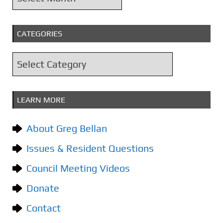
r
c
CATEGORIES
h
i
C
v
a
e
t
s
LEARN MORE
e
g
About Greg Bellan
o
Issues & Resident Questions
r
i
Council Meeting Videos
e
Donate
s
Contact