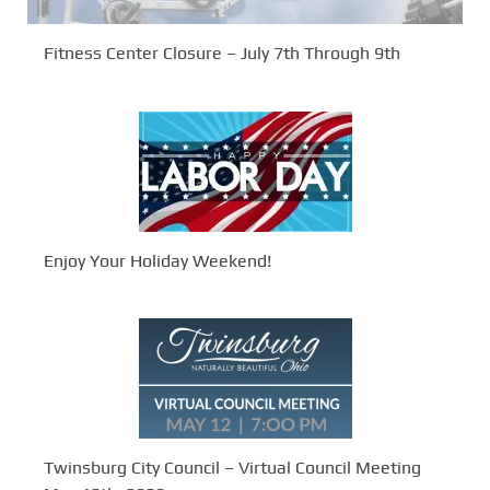
Fitness Center Closure – July 7th Through 9th
Enjoy Your Holiday Weekend!
Twinsburg City Council – Virtual Council Meeting