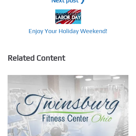
Next post ❯
Enjoy Your Holiday Weekend!
Related Content