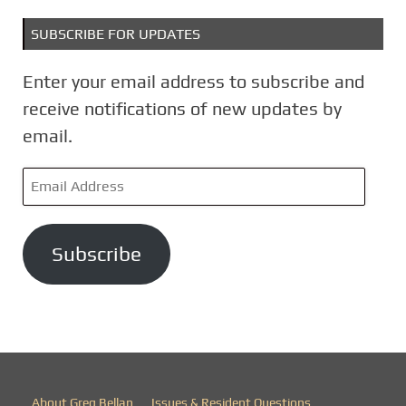
SUBSCRIBE FOR UPDATES
Enter your email address to subscribe and
receive notifications of new updates by
email.
E
m
a
Subscribe
i
l
A
d
d
r
About Greg Bellan
Issues & Resident Questions