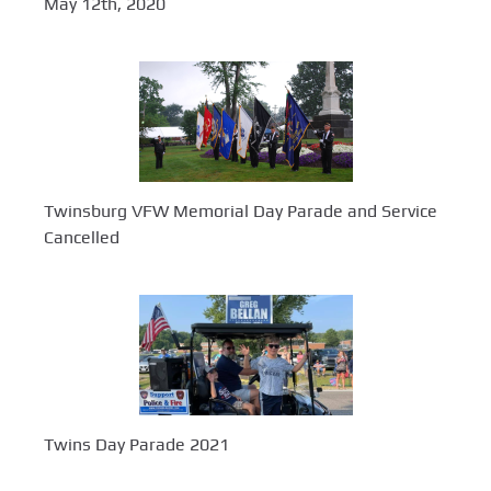
May 12th, 2020
Twinsburg VFW Memorial Day Parade and Service
Cancelled
Twins Day Parade 2021