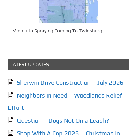
Mosquito Spraying Coming To Twinsburg
LATEST UPDATES
Sherwin Drive Construction – July 2026
Neighbors In Need – Woodlands Relief
Effort
Question – Dogs Not On a Leash?
Shop With A Cop 2026 – Christmas In