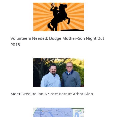
Volunteers Needed: Dodge Mother-Son Night Out
2018
Meet Greg Bellan & Scott Barr at Arbor Glen