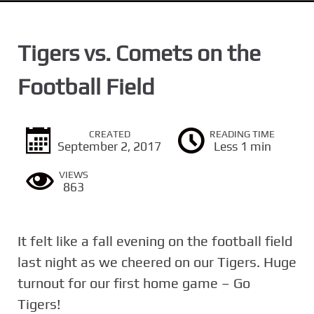
n
t
Tigers vs. Comets on the
Football Field
CREATED
READING TIME
September 2, 2017
Less 1 min
VIEWS
863
It felt like a fall evening on the football field
last night as we cheered on our Tigers. Huge
turnout for our first home game – Go
Tigers!