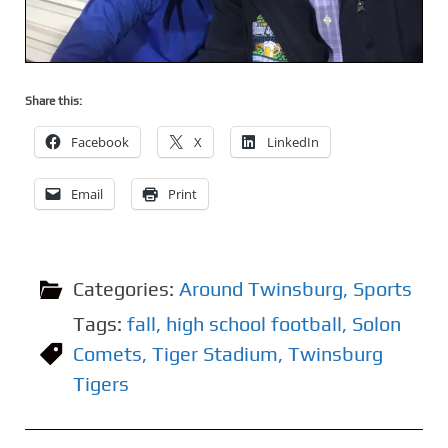
Share this:
Facebook
X
LinkedIn
Email
Print
Categories:
Around Twinsburg
,
Sports
Tags:
fall
,
high school football
,
Solon
Comets
,
Tiger Stadium
,
Twinsburg
Tigers