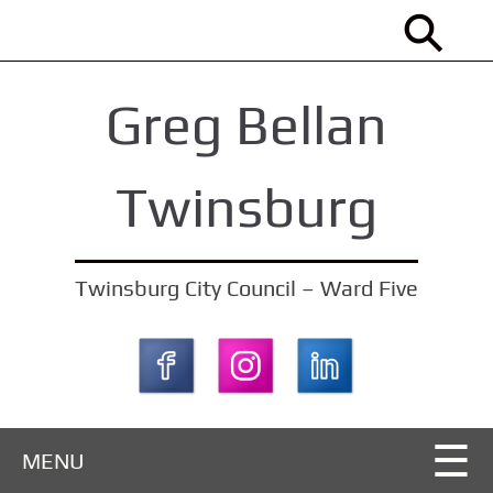
S
k
i
Greg Bellan
p
t
o
Twinsburg
m
a
i
Twinsburg City Council – Ward Five
n
c
o
n
t
MENU
e