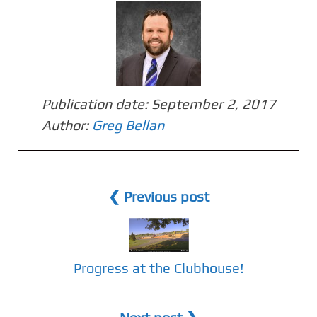
Publication date:
September 2, 2017
Author:
Greg Bellan
❮ Previous post
Progress at the Clubhouse!