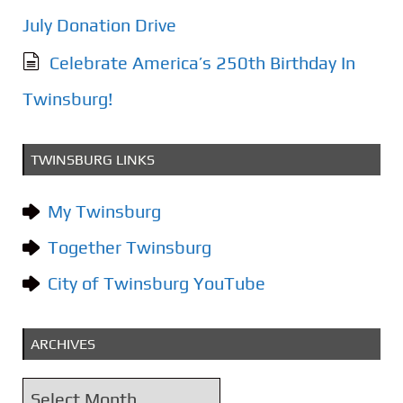
July Donation Drive
Celebrate America’s 250th Birthday In
Twinsburg!
TWINSBURG LINKS
My Twinsburg
Together Twinsburg
City of Twinsburg YouTube
ARCHIVES
A