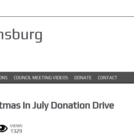
nsburg
ONS
COUNCIL MEETING VIDEOS
DONATE
CONTACT
tmas In July Donation Drive
VIEWS
1329