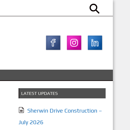
LATEST UPDATES
Sherwin Drive Construction –
July 2026