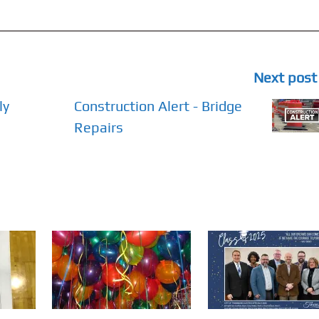
Next post
ly
Construction Alert - Bridge
Repairs