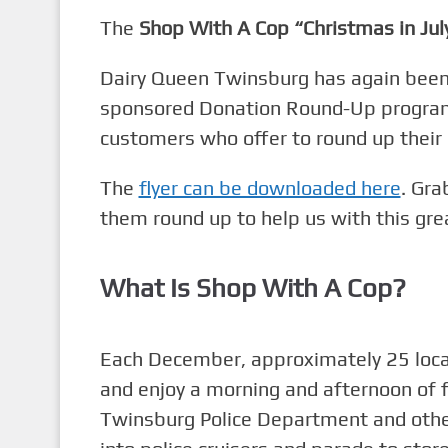
The
Shop With A Cop “Christmas in Jul
Dairy Queen Twinsburg has again been g
sponsored Donation Round-Up program:
customers who offer to round up their o
The
flyer can be downloaded here
. Gra
them round up to help us with this gre
What Is Shop With A Cop?
Each December, approximately 25 local 
and enjoy a morning and afternoon of 
Twinsburg Police Department and other