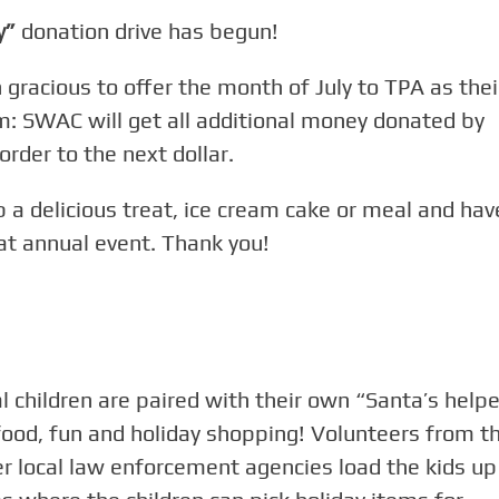
y”
donation drive has begun!
racious to offer the month of July to TPA as thei
 SWAC will get all additional money donated by
rder to the next dollar.
b a delicious treat, ice cream cake or meal and hav
at annual event. Thank you!
children are paired with their own “Santa’s helpe
food, fun and holiday shopping! Volunteers from t
 local law enforcement agencies load the kids up