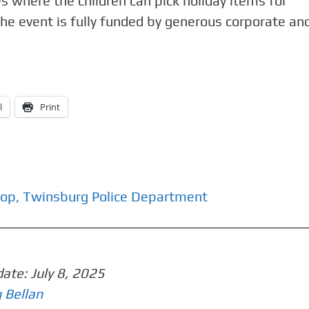
es where the children can pick holiday items for
 the event is fully funded by generous corporate an
l
Print
Cop
,
Twinsburg Police Department
date:
July 8, 2025
 Bellan