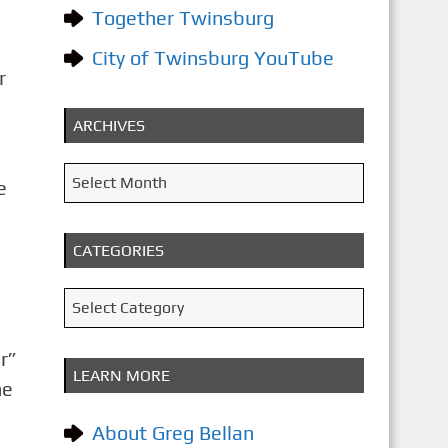
Together Twinsburg
City of Twinsburg YouTube
r
ARCHIVES
A
Select Month
e
r
c
CATEGORIES
h
i
C
Select Category
v
a
e
r”
t
LEARN MORE
s
he
e
g
About Greg Bellan