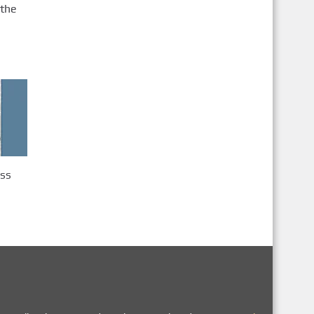
 the
ass