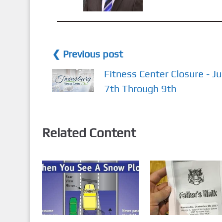
❮ Previous post
Fitness Center Closure - Ju
7th Through 9th
Related Content