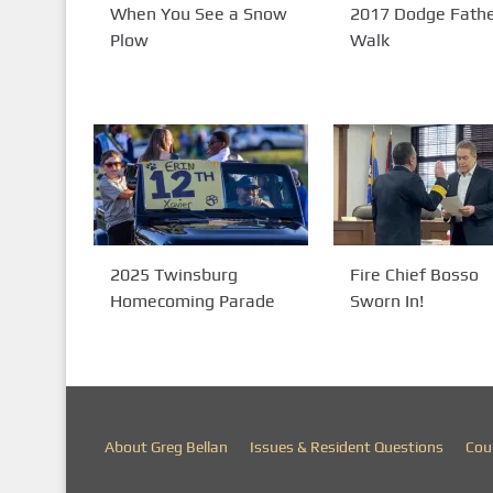
When You See a Snow
2017 Dodge Fathe
Plow
Walk
2025 Twinsburg
Fire Chief Bosso
Homecoming Parade
Sworn In!
About Greg Bellan
Issues & Resident Questions
Cou