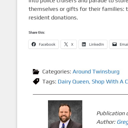
into police cruisers and parade to stor
themselves or gifts for their families:
resident donations.
Share this:
Facebook
X
LinkedIn
Emai
Categories:
Around Twinsburg
Tags:
Dairy Queen
,
Shop With A 
Publication 
Author:
Greg