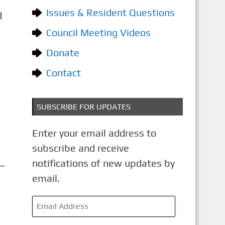
o
Issues & Resident Questions
d
r
i
Council Meeting Videos
e
Donate
s
Contact
SUBSCRIBE FOR UPDATES
Enter your email address to
subscribe and receive
notifications of new updates by
email.
E
m