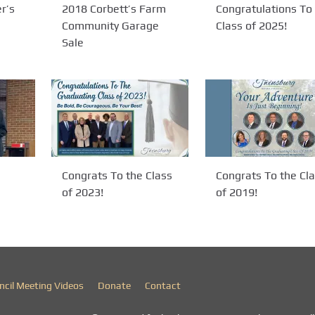
r’s
2018 Corbett’s Farm
Congratulations To
Community Garage
Class of 2025!
Sale
Congrats To the Class
Congrats To the Cl
of 2023!
of 2019!
ncil Meeting Videos
Donate
Contact