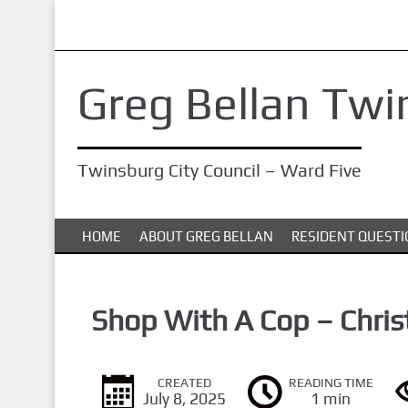
S
k
i
Greg Bellan Twi
p
t
o
Twinsburg City Council – Ward Five
m
a
i
HOME
ABOUT GREG BELLAN
RESIDENT QUESTI
n
c
o
Shop With A Cop – Chris
n
t
CREATED
READING TIME
e
July 8, 2025
1 min