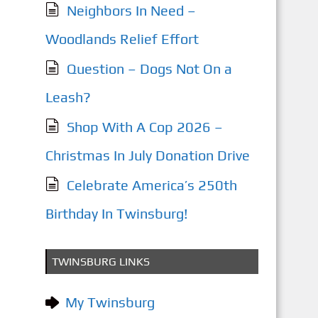
Neighbors In Need –
Woodlands Relief Effort
Question – Dogs Not On a
Leash?
Shop With A Cop 2026 –
Christmas In July Donation Drive
Celebrate America’s 250th
Birthday In Twinsburg!
TWINSBURG LINKS
My Twinsburg