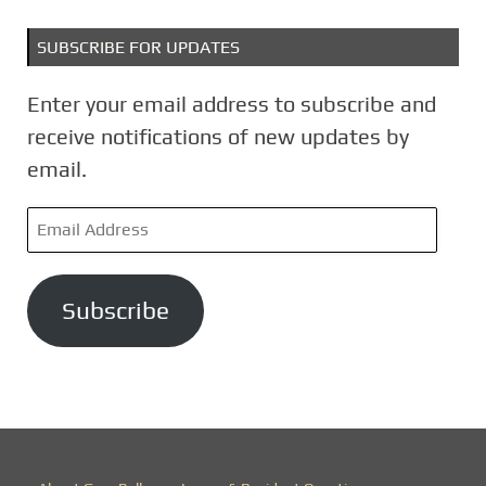
SUBSCRIBE FOR UPDATES
Enter your email address to subscribe and
receive notifications of new updates by
email.
E
m
a
Subscribe
i
l
A
d
d
r