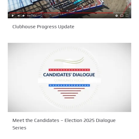
Clubhouse Progress Update
Meet the Candidates – Election 2025 Dialogue
Series