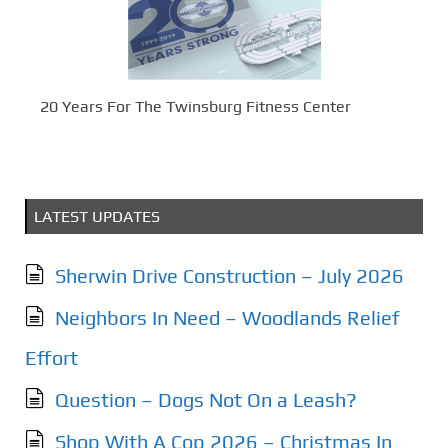
20 Years For The Twinsburg Fitness Center
LATEST UPDATES
Sherwin Drive Construction – July 2026
Neighbors In Need – Woodlands Relief
Effort
Question – Dogs Not On a Leash?
Shop With A Cop 2026 – Christmas In