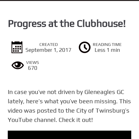
n
t
Progress at the Clubhouse!
CREATED
READING TIME
September 1, 2017
Less 1 min
VIEWS
670
In case you’ve not driven by Gleneagles GC​
lately, here’s what you’ve been missing. This
video was posted to the City of Twinsburg’s
YouTube channel. Check it out!