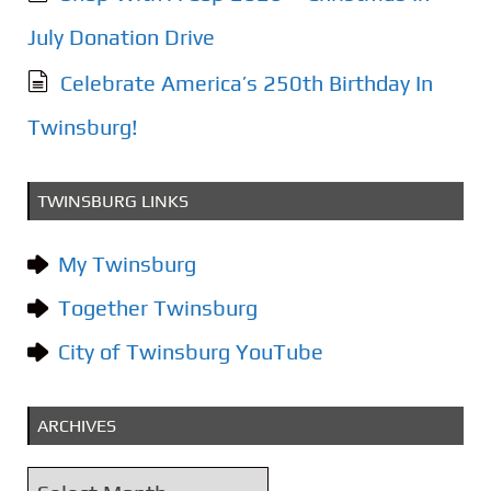
July Donation Drive
Celebrate America’s 250th Birthday In
Twinsburg!
TWINSBURG LINKS
My Twinsburg
Together Twinsburg
City of Twinsburg YouTube
ARCHIVES
A