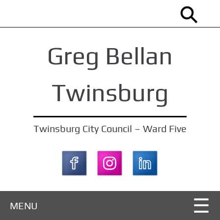
S
k
i
Greg Bellan
p
t
o
Twinsburg
m
a
i
Twinsburg City Council – Ward Five
n
c
o
n
t
MENU
e