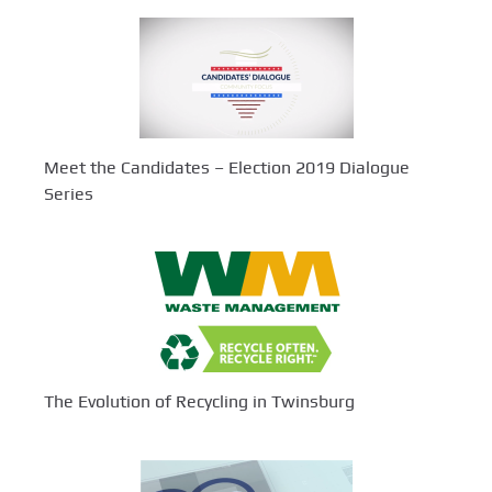
Meet the Candidates – Election 2019 Dialogue
Series
The Evolution of Recycling in Twinsburg