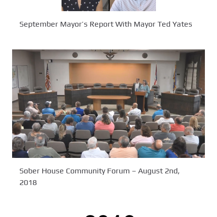
September Mayor’s Report With Mayor Ted Yates
Sober House Community Forum – August 2nd,
2018