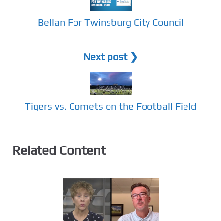
Bellan For Twinsburg City Council
Next post ❯
Tigers vs. Comets on the Football Field
Related Content