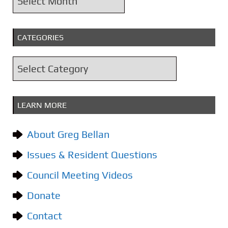
r
c
CATEGORIES
h
i
C
v
a
e
t
s
LEARN MORE
e
g
About Greg Bellan
o
Issues & Resident Questions
r
i
Council Meeting Videos
e
Donate
s
Contact