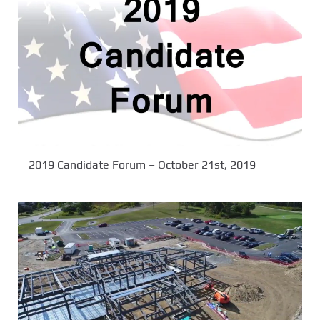
2019 Candidate Forum – October 21st, 2019