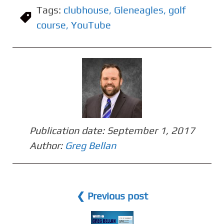
Tags:
clubhouse
,
Gleneagles
,
golf
course
,
YouTube
Publication date:
September 1, 2017
Author:
Greg Bellan
❮ Previous post