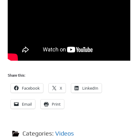
Share this:
Facebook
X
LinkedIn
Email
Print
Categories:
Videos