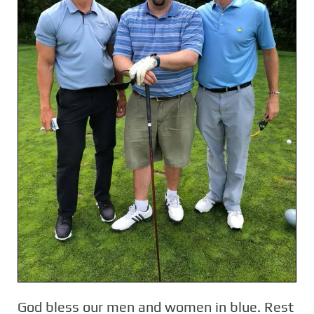
God bless our men and women in blue. Rest