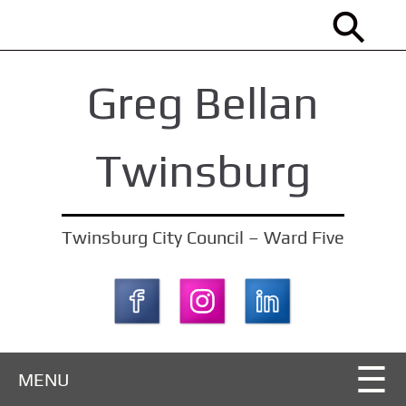
S
k
i
Greg Bellan
p
t
o
Twinsburg
m
a
i
Twinsburg City Council – Ward Five
n
c
o
n
t
MENU
e