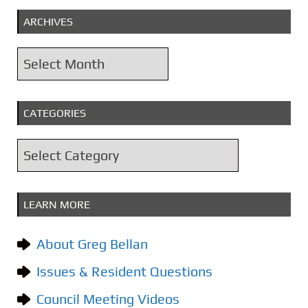
ARCHIVES
A
r
c
CATEGORIES
h
i
C
v
a
e
t
s
LEARN MORE
e
g
About Greg Bellan
o
Issues & Resident Questions
r
i
Council Meeting Videos