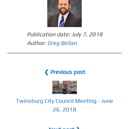
Publication date:
July 7, 2018
Author:
Greg Bellan
❮ Previous post
Twinsburg City Council Meeting - June
26, 2018