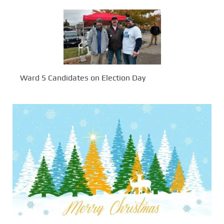
Ward 5 Candidates on Election Day