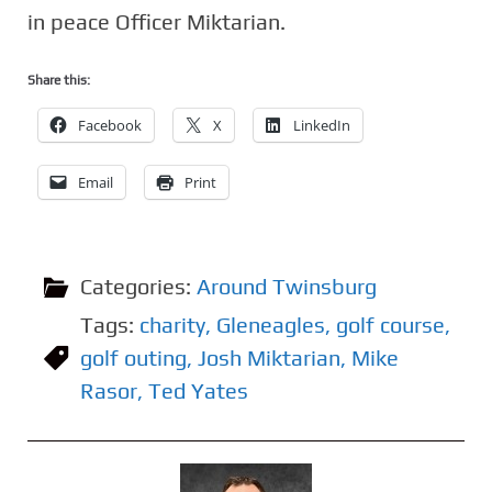
in peace Officer Miktarian.
Share this:
Facebook
X
LinkedIn
Email
Print
Categories:
Around Twinsburg
Tags:
charity
,
Gleneagles
,
golf course
,
golf outing
,
Josh Miktarian
,
Mike
Rasor
,
Ted Yates