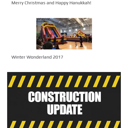
Merry Christmas and Happy Hanukkah!
Winter Wonderland 2017