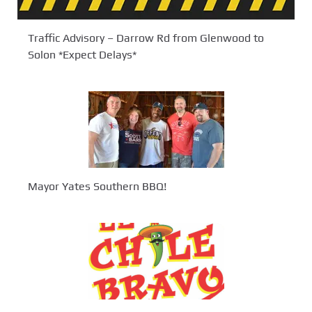
Traffic Advisory – Darrow Rd from Glenwood to
Solon *Expect Delays*
Mayor Yates Southern BBQ!