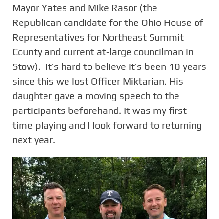
Mayor Yates and Mike Rasor (the
Republican candidate for the Ohio House of
Representatives for Northeast Summit
County and current at-large councilman in
Stow). It’s hard to believe it’s been 10 years
since this we lost Officer Miktarian. His
daughter gave a moving speech to the
participants beforehand. It was my first
time playing and I look forward to returning
next year.