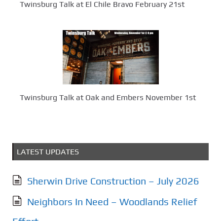
Twinsburg Talk at El Chile Bravo February 21st
Twinsburg Talk at Oak and Embers November 1st
LATEST UPDATES
Sherwin Drive Construction – July 2026
Neighbors In Need – Woodlands Relief