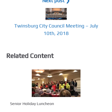
Next post ❯
Twinsburg City Council Meeting – July
10th, 2018
Related Content
Senior Holiday Luncheon