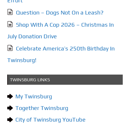
Effort
Question – Dogs Not On a Leash?
Shop With A Cop 2026 – Christmas In
July Donation Drive
Celebrate America’s 250th Birthday In
Twinsburg!
TWINSBURG LINKS
My Twinsburg
Together Twinsburg
City of Twinsburg YouTube