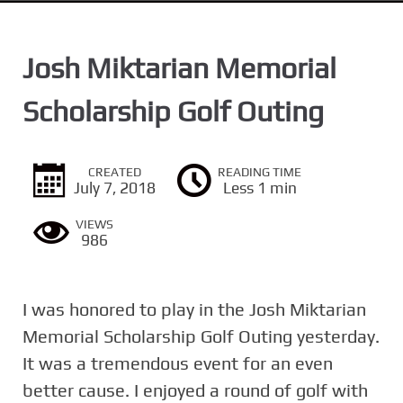
n
t
Josh Miktarian Memorial
Scholarship Golf Outing
CREATED
READING TIME
July 7, 2018
Less 1 min
VIEWS
986
I was honored to play in the Josh Miktarian
Memorial Scholarship Golf Outing yesterday.
It was a tremendous event for an even
better cause. I enjoyed a round of golf with