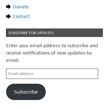
e
Donate
s
Contact
SUBSCRIBE FOR UPDATES
Enter your email address to subscribe and
receive notifications of new updates by
email.
E
m
a
Subscribe
i
l
A