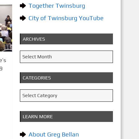
Together Twinsburg
City of Twinsburg YouTube
ARCHIVES
A
Select Month
e’s
r
9
c
CATEGORIES
h
i
C
Select Category
v
a
e
t
LEARN MORE
s
e
g
About Greg Bellan