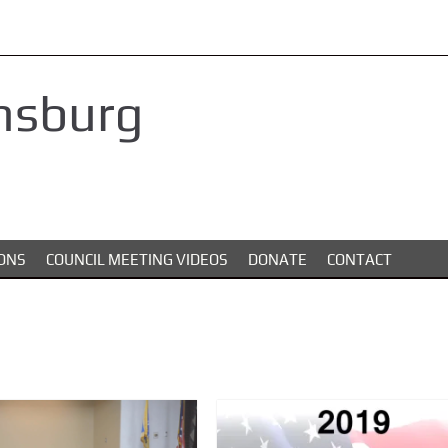
nsburg
ONS
COUNCIL MEETING VIDEOS
DONATE
CONTACT