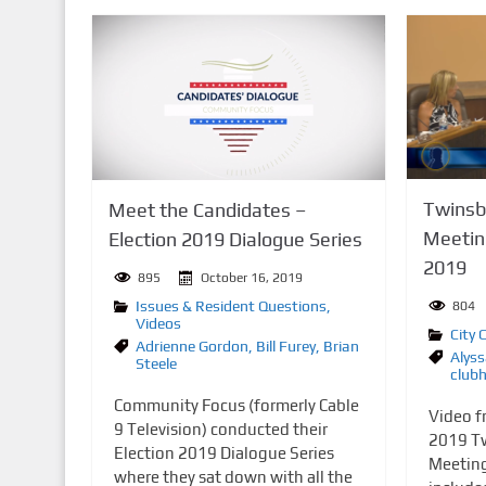
Twinsbu
Meet the Candidates –
Meetin
Election 2019 Dialogue Series
2019
895
October 16, 2019
Issues & Resident Questions
,
804
Videos
City 
Adrienne Gordon
,
Bill Furey
,
Brian
Alyss
Steele
club
Community Focus (formerly Cable
Video f
9 Television) conducted their
2019 Tw
Election 2019 Dialogue Series
Meeting
where they sat down with all the