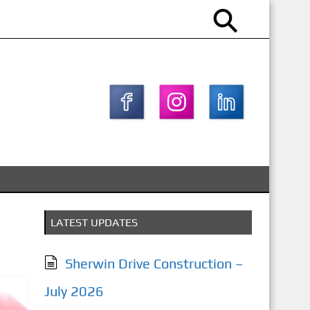
LATEST UPDATES
Sherwin Drive Construction –
July 2026