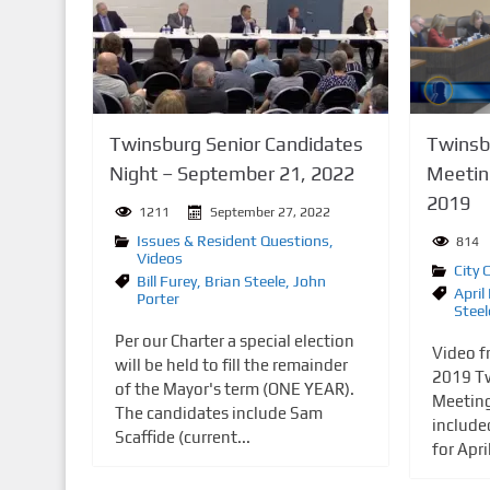
n
t
Twinsburg Senior Candidates
Twinsbu
Night – September 21, 2022
Meetin
2019
1211
September 27, 2022
Issues & Resident Questions
,
814
Videos
City 
Bill Furey
,
Brian Steele
,
John
April
Porter
Steel
Per our Charter a special election
Video f
will be held to fill the remainder
2019 Tw
of the Mayor's term (ONE YEAR).
Meeting
The candidates include Sam
include
Scaffide (current...
for Apri