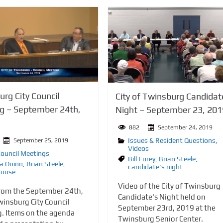
rg City Council
City of Twinsburg Candidat
g – September 24th,
Night – September 23, 201
882
September 24, 2019
Issues & Resident Questions
,
September 25, 2019
Videos
Council Meetings
Bill Furey
,
Brian Steele
,
a Quinn
,
Brian Steele
,
candidate's night
house
Video of the City of Twinsburg
rom the September 24th,
Candidate's Night held on
insburg City Council
September 23rd, 2019 at the
. Items on the agenda
Twinsburg Senior Center.