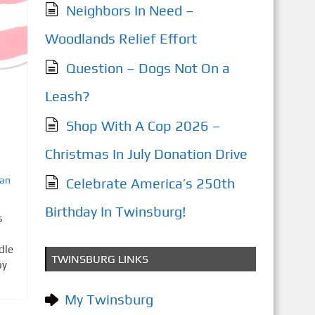
Neighbors In Need –
Woodlands Relief Effort
Question – Dogs Not On a
Leash?
Shop With A Cop 2026 –
Christmas In July Donation Drive
ian
Celebrate America’s 250th
Birthday In Twinsburg!
s
dle
TWINSBURG LINKS
by
My Twinsburg