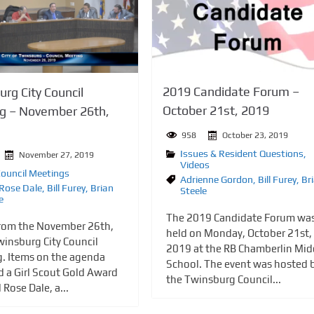
2019 Candidate Forum –
rg City Council
October 21st, 2019
g – November 26th,
958
October 23, 2019
Issues & Resident Questions
,
November 27, 2019
Videos
Council Meetings
Adrienne Gordon
,
Bill Furey
,
Br
 Rose Dale
,
Bill Furey
,
Brian
Steele
e
The 2019 Candidate Forum wa
rom the November 26th,
held on Monday, October 21st,
insburg City Council
2019 at the RB Chamberlin Mid
. Items on the agenda
School. The event was hosted 
d a Girl Scout Gold Award
the Twinsburg Council...
l Rose Dale, a...