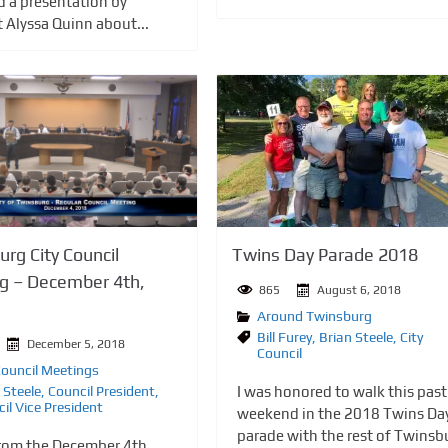
d a presentation by
t Alyssa Quinn about...
Twins Day Parade 2018
rg City Council
g – December 4th,
865
August 6, 2018
Around Twinsburg
Bill Furey
,
Brian Steele
,
City
December 5, 2018
Council
Council Meetings
I was honored to walk this past
 Steele
,
Council President
,
il Vice President
weekend in the 2018 Twins Da
parade with the rest of Twinsb
rom the December 4th,