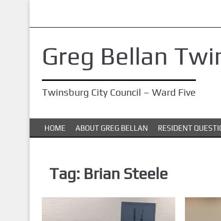
S
k
i
Greg Bellan Twi
p
t
o
Twinsburg City Council – Ward Five
m
a
i
HOME
ABOUT GREG BELLAN
RESIDENT QUESTI
n
c
o
Tag:
Brian Steele
n
t
e