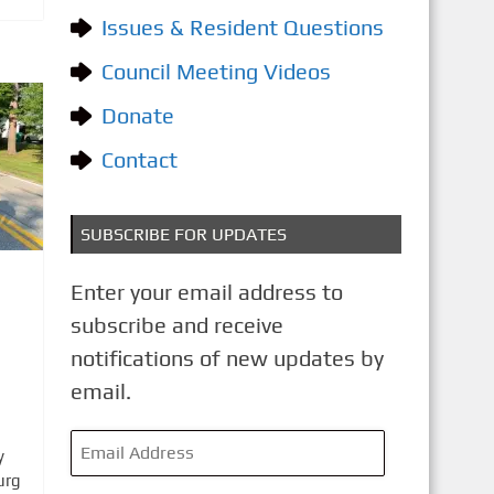
o
Issues & Resident Questions
r
i
Council Meeting Videos
e
Donate
s
Contact
SUBSCRIBE FOR UPDATES
Enter your email address to
subscribe and receive
notifications of new updates by
email.
E
y
m
urg