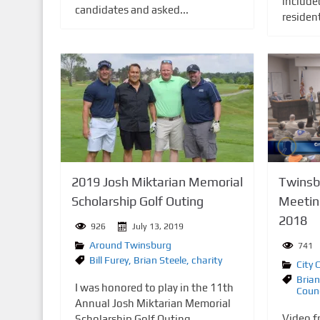
include
candidates and asked...
residen
2019 Josh Miktarian Memorial
Twinsbu
Scholarship Golf Outing
Meetin
2018
926
July 13, 2019
Around Twinsburg
741
Bill Furey
,
Brian Steele
,
charity
City 
Brian
I was honored to play in the 11th
Counc
Annual Josh Miktarian Memorial
Video f
Scholarship Golf Outing