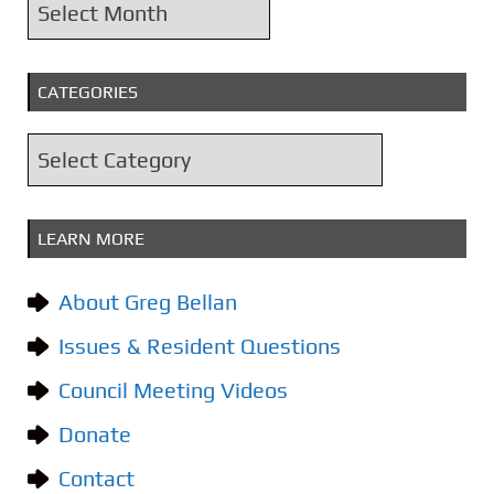
A
r
c
CATEGORIES
h
i
C
v
a
e
t
s
LEARN MORE
e
g
About Greg Bellan
o
Issues & Resident Questions
r
i
Council Meeting Videos
e
Donate
s
Contact