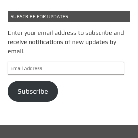
SUBSCRIBE FOR UPDATES
Enter your email address to subscribe and
receive notifications of new updates by
email.
E
m
a
Subscribe
i
l
A
d
d