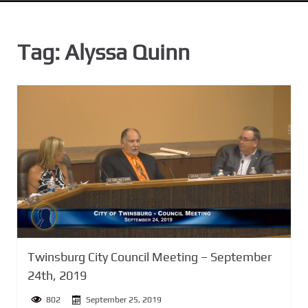
n
t
Tag:
Alyssa Quinn
Twinsburg City Council Meeting – September
24th, 2019
802
September 25, 2019