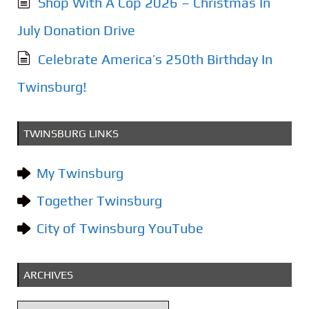
Shop With A Cop 2026 – Christmas In
July Donation Drive
Celebrate America’s 250th Birthday In
Twinsburg!
TWINSBURG LINKS
My Twinsburg
Together Twinsburg
City of Twinsburg YouTube
ARCHIVES