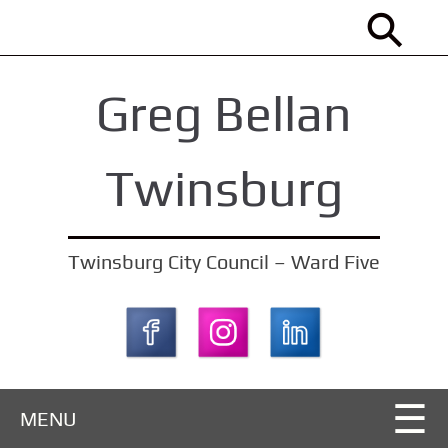
S
k
i
Greg Bellan
p
t
o
Twinsburg
m
a
i
Twinsburg City Council – Ward Five
n
c
o
n
t
MENU
e