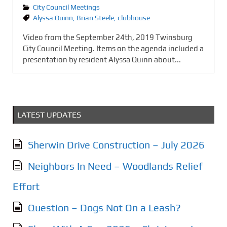
City Council Meetings
Alyssa Quinn
,
Brian Steele
,
clubhouse
Video from the September 24th, 2019 Twinsburg
City Council Meeting. Items on the agenda included a
presentation by resident Alyssa Quinn about...
LATEST UPDATES
Sherwin Drive Construction – July 2026
Neighbors In Need – Woodlands Relief
Effort
Question – Dogs Not On a Leash?