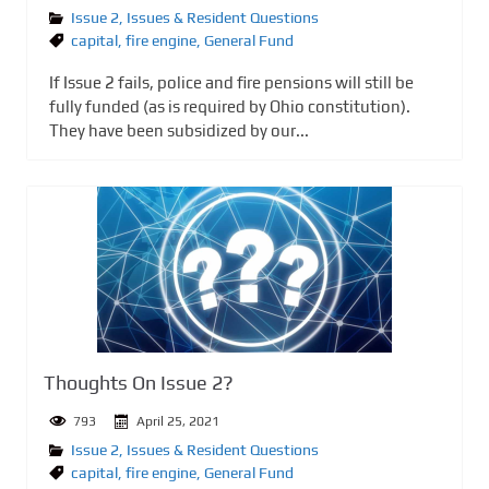
Issue 2
,
Issues & Resident Questions
capital
,
fire engine
,
General Fund
If Issue 2 fails, police and fire pensions will still be
fully funded (as is required by Ohio constitution).
They have been subsidized by our...
Thoughts On Issue 2?
793
April 25, 2021
Issue 2
,
Issues & Resident Questions
capital
,
fire engine
,
General Fund