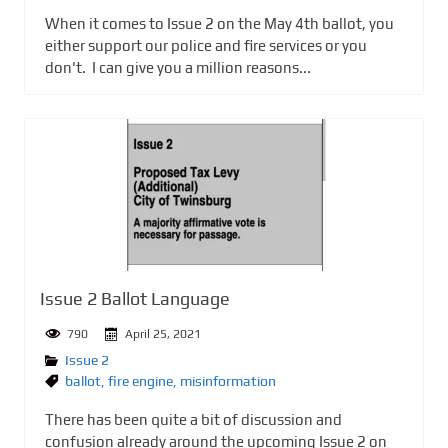
When it comes to Issue 2 on the May 4th ballot, you
either support our police and fire services or you
don't. I can give you a million reasons...
Issue 2 Ballot Language
790
April 25, 2021
Issue 2
ballot
,
fire engine
,
misinformation
There has been quite a bit of discussion and
confusion already around the upcoming Issue 2 on