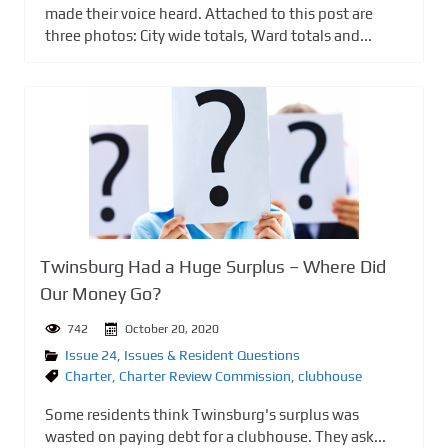
made their voice heard. Attached to this post are
three photos: City wide totals, Ward totals and...
Twinsburg Had a Huge Surplus – Where Did
Our Money Go?
742
October 20, 2020
Issue 24
,
Issues & Resident Questions
Charter
,
Charter Review Commission
,
clubhouse
Some residents think Twinsburg's surplus was
wasted on paying debt for a clubhouse. They ask...