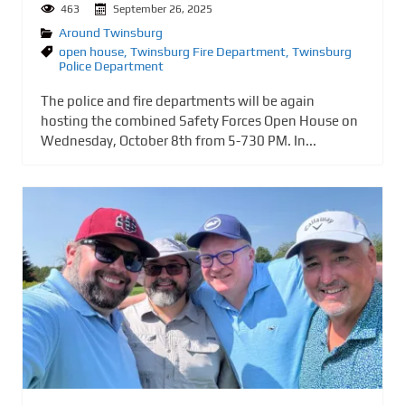
463
September 26, 2025
Around Twinsburg
open house
,
Twinsburg Fire Department
,
Twinsburg
Police Department
The police and fire departments will be again
hosting the combined Safety Forces Open House on
Wednesday, October 8th from 5-730 PM. In...