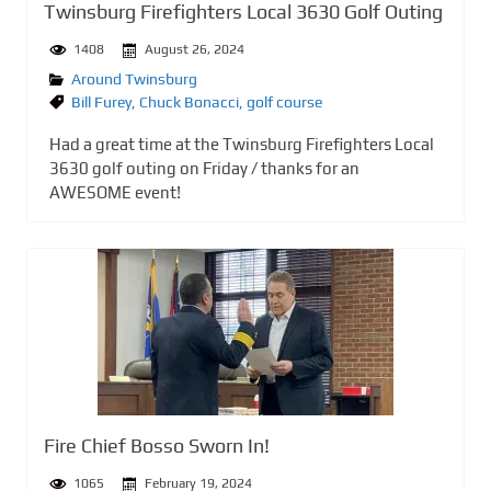
Twinsburg Firefighters Local 3630 Golf Outing
1408
August 26, 2024
Around Twinsburg
Bill Furey
,
Chuck Bonacci
,
golf course
Had a great time at the Twinsburg Firefighters Local
3630 golf outing on Friday / thanks for an
AWESOME event!
Fire Chief Bosso Sworn In!
1065
February 19, 2024