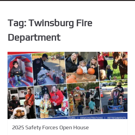
n
t
Tag:
Twinsburg Fire
Department
2025 Safety Forces Open House