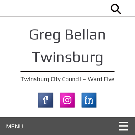
S
k
i
Greg Bellan
p
t
o
Twinsburg
m
a
i
Twinsburg City Council – Ward Five
n
c
o
n
t
MENU
e