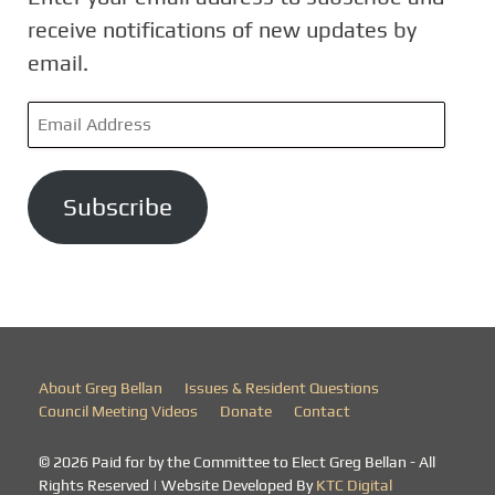
receive notifications of new updates by
email.
E
m
a
Subscribe
i
l
A
d
d
r
About Greg Bellan
Issues & Resident Questions
e
Council Meeting Videos
Donate
Contact
s
© 2026 Paid for by the Committee to Elect Greg Bellan - All
s
Rights Reserved | Website Developed By
KTC Digital