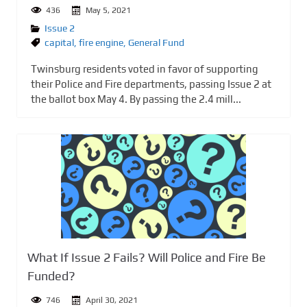
436
May 5, 2021
Issue 2
capital
,
fire engine
,
General Fund
Twinsburg residents voted in favor of supporting
their Police and Fire departments, passing Issue 2 at
the ballot box May 4. By passing the 2.4 mill...
What If Issue 2 Fails? Will Police and Fire Be
Funded?
746
April 30, 2021