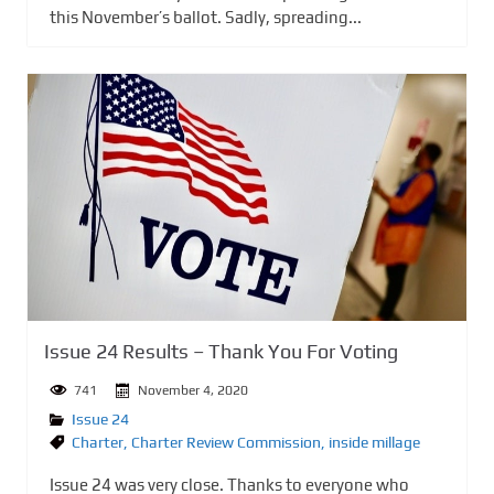
this November’s ballot. Sadly, spreading...
Issue 24 Results – Thank You For Voting
741
November 4, 2020
Issue 24
Charter
,
Charter Review Commission
,
inside millage
Issue 24 was very close. Thanks to everyone who