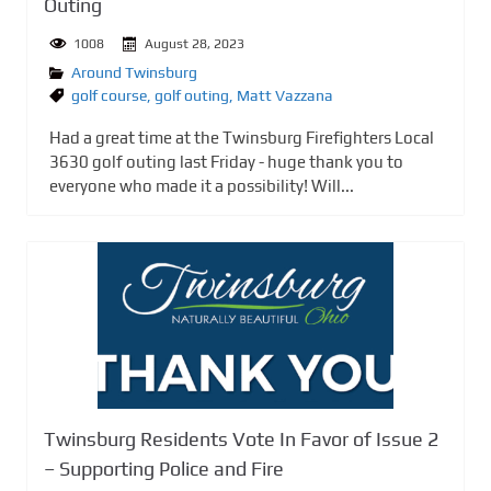
Outing
1008
August 28, 2023
Around Twinsburg
golf course
,
golf outing
,
Matt Vazzana
Had a great time at the Twinsburg Firefighters Local
3630 golf outing last Friday - huge thank you to
everyone who made it a possibility! Will...
Twinsburg Residents Vote In Favor of Issue 2
– Supporting Police and Fire