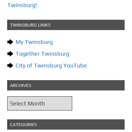
t
Twinsburg!
i
o
TWINSBURG LINKS
n
My Twinsburg
Together Twinsburg
City of Twinsburg YouTube
ARCHIVES
A
r
c
CATEGORIES
h