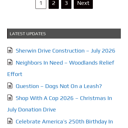
P
1
2
3
Next
o
s
LATEST UPDATES
t
s
Sherwin Drive Construction – July 2026
p
Neighbors In Need – Woodlands Relief
a
Effort
g
Question – Dogs Not On a Leash?
i
Shop With A Cop 2026 – Christmas In
n
July Donation Drive
a
Celebrate America’s 250th Birthday In