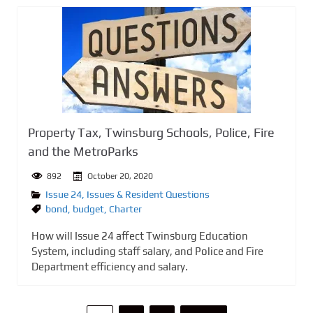
Property Tax, Twinsburg Schools, Police, Fire
and the MetroParks
892
October 20, 2020
Issue 24
,
Issues & Resident Questions
bond
,
budget
,
Charter
How will Issue 24 affect Twinsburg Education
System, including staff salary, and Police and Fire
Department efficiency and salary.