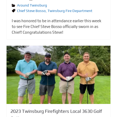
Around Twinsburg
Chief Steve Bosso
,
Twinsburg Fire Department
I was honored to be in attendance earlier this week
to see Fire Chief Steve Bosso officially sworn in as
Chief! Congratulations Steve!
2023 Twinsburg Firefighters Local 3630 Golf