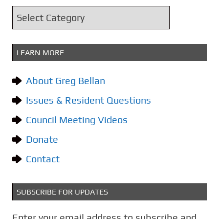
i
C
v
a
e
t
s
LEARN MORE
e
g
About Greg Bellan
o
Issues & Resident Questions
r
i
Council Meeting Videos
e
Donate
s
Contact
SUBSCRIBE FOR UPDATES
Enter your email address to subscribe and