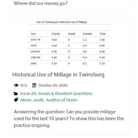
Where did our money go?
Historical Use of Millage in Twinsburg
813
October 20, 2020
Issue 24
,
Issues & Resident Questions
Akron
,
audit
,
Auditor of State
Answering the question: Can you provide millage
used for the last 10 years? To show this has been the
practice ongoing.