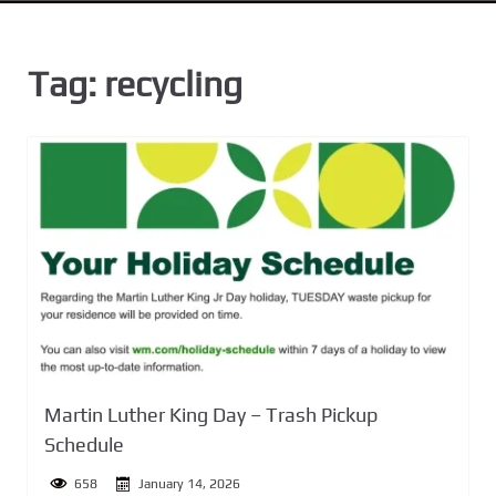
n
t
Tag:
recycling
Martin Luther King Day – Trash Pickup
Schedule
658
January 14, 2026