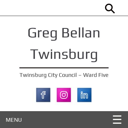
S
k
i
Greg Bellan
p
t
o
Twinsburg
m
a
i
Twinsburg City Council – Ward Five
n
c
o
n
t
MENU
e