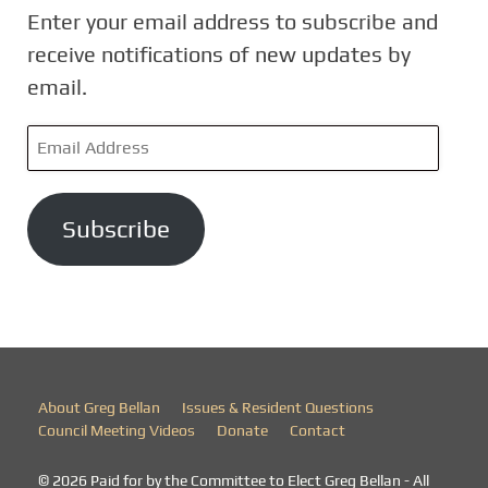
Enter your email address to subscribe and
receive notifications of new updates by
email.
E
m
a
Subscribe
i
l
A
d
d
r
About Greg Bellan
Issues & Resident Questions
e
Council Meeting Videos
Donate
Contact
s
© 2026 Paid for by the Committee to Elect Greg Bellan - All