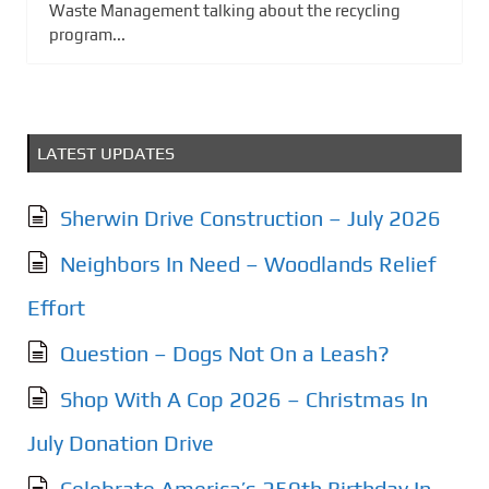
Waste Management talking about the recycling
program...
LATEST UPDATES
Sherwin Drive Construction – July 2026
Neighbors In Need – Woodlands Relief
Effort
Question – Dogs Not On a Leash?
Shop With A Cop 2026 – Christmas In
July Donation Drive
Celebrate America’s 250th Birthday In