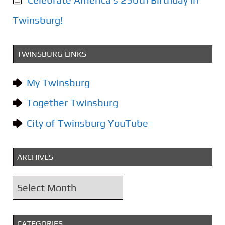
Twinsburg!
TWINSBURG LINKS
My Twinsburg
Together Twinsburg
City of Twinsburg YouTube
ARCHIVES
A
r
c
CATEGORIES