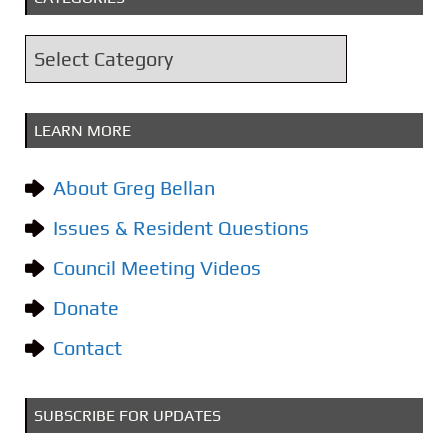
h
i
C
v
a
e
t
s
LEARN MORE
e
g
About Greg Bellan
o
Issues & Resident Questions
r
i
Council Meeting Videos
e
Donate
s
Contact
SUBSCRIBE FOR UPDATES