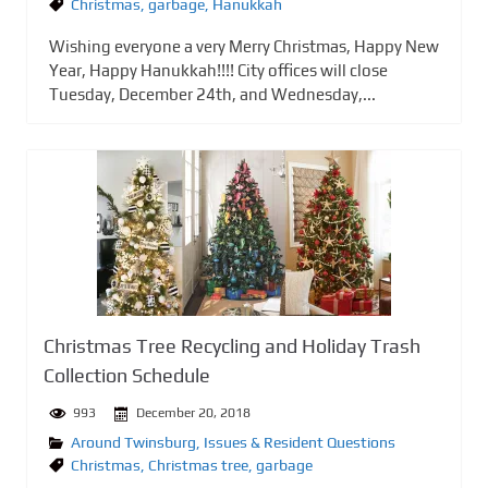
Christmas
,
garbage
,
Hanukkah
Wishing everyone a very Merry Christmas, Happy New
Year, Happy Hanukkah!!!! City offices will close
Tuesday, December 24th, and Wednesday,...
Christmas Tree Recycling and Holiday Trash
Collection Schedule
993
December 20, 2018
Around Twinsburg
,
Issues & Resident Questions
Christmas
,
Christmas tree
,
garbage