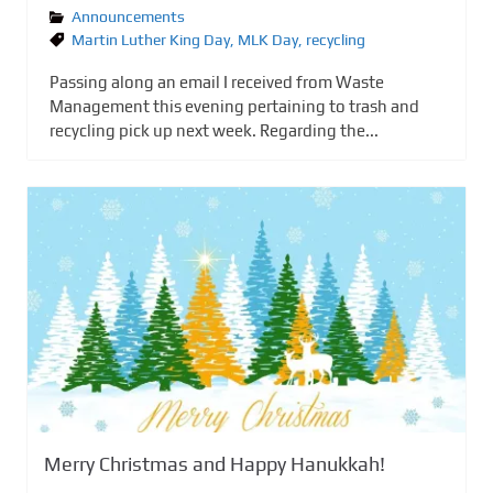
Announcements
Martin Luther King Day
,
MLK Day
,
recycling
Passing along an email I received from Waste
Management this evening pertaining to trash and
recycling pick up next week. Regarding the...
Merry Christmas and Happy Hanukkah!