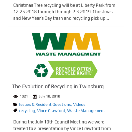
Christmas Tree recycling will be at Liberty Park from
12.26.2018 through through 2.3.2019. Christmas
and New Year’s Day trash and recycling pick up...
The Evolution of Recycling in Twinsburg
1021
July 18, 2018
Issues & Resident Questions
,
Videos
recycling
,
Vince Crawford
,
Waste Management
During the July 10th Council Meeting we were
treated to a presentation by Vince Crawford from