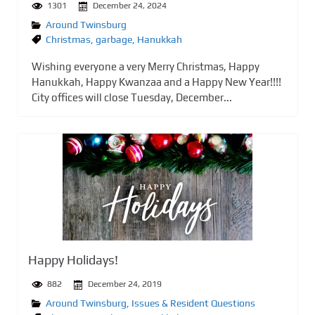
1301
December 24, 2024
Around Twinsburg
Christmas
,
garbage
,
Hanukkah
Wishing everyone a very Merry Christmas, Happy
Hanukkah, Happy Kwanzaa and a Happy New Year!!!!
City offices will close Tuesday, December...
Happy Holidays!
882
December 24, 2019
Around Twinsburg
,
Issues & Resident Questions