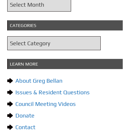
A
r
c
CATEGORIES
h
i
C
v
a
e
t
s
LEARN MORE
e
g
About Greg Bellan
o
Issues & Resident Questions
r
i
Council Meeting Videos
e
Donate
s
Contact