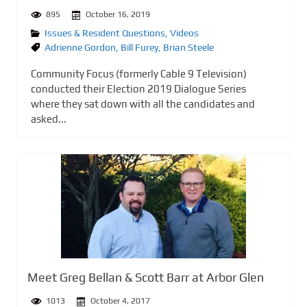
895
October 16, 2019
Issues & Resident Questions
,
Videos
Adrienne Gordon
,
Bill Furey
,
Brian Steele
Community Focus (formerly Cable 9 Television)
conducted their Election 2019 Dialogue Series
where they sat down with all the candidates and
asked...
Meet Greg Bellan & Scott Barr at Arbor Glen
1013
October 4, 2017