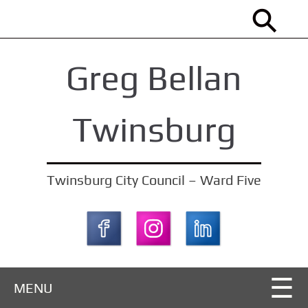
S
k
i
Greg Bellan
p
t
o
Twinsburg
m
a
i
Twinsburg City Council – Ward Five
n
c
o
n
t
MENU
e