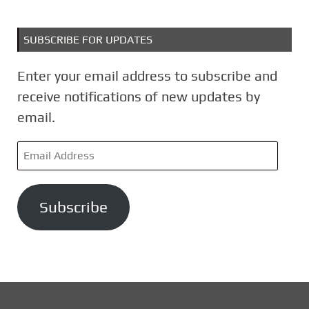
SUBSCRIBE FOR UPDATES
Enter your email address to subscribe and
receive notifications of new updates by
email.
E
m
a
Subscribe
i
l
A
d
d