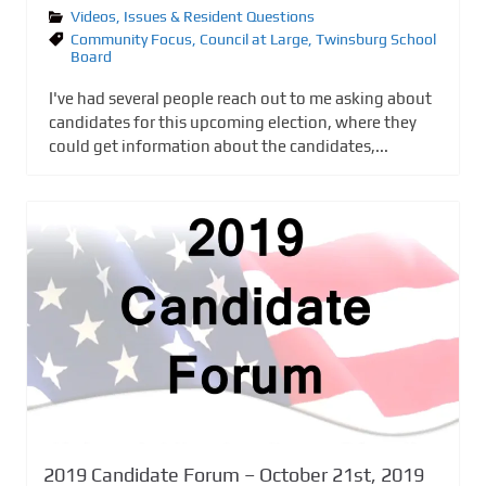
Videos
,
Issues & Resident Questions
Community Focus
,
Council at Large
,
Twinsburg School
Board
I've had several people reach out to me asking about
candidates for this upcoming election, where they
could get information about the candidates,...
2019 Candidate Forum – October 21st, 2019