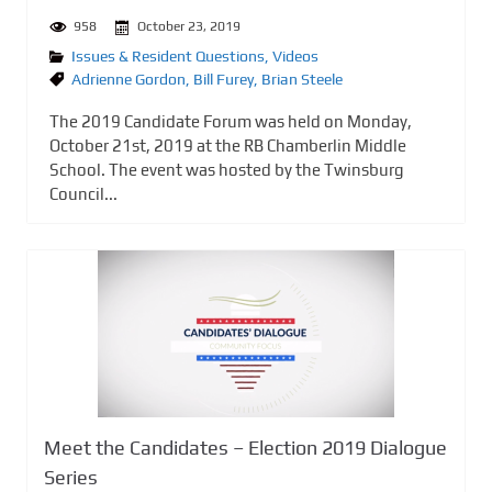
958
October 23, 2019
Issues & Resident Questions
,
Videos
Adrienne Gordon
,
Bill Furey
,
Brian Steele
The 2019 Candidate Forum was held on Monday,
October 21st, 2019 at the RB Chamberlin Middle
School. The event was hosted by the Twinsburg
Council...
Meet the Candidates – Election 2019 Dialogue
Series