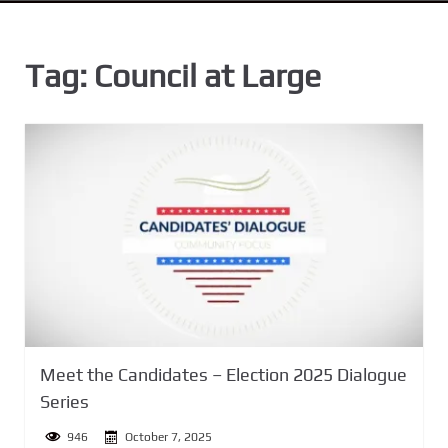
n
t
Tag:
Council at Large
Meet the Candidates – Election 2025 Dialogue
Series
946
October 7, 2025