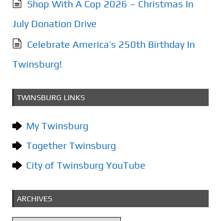
Shop With A Cop 2026 – Christmas In
July Donation Drive
Celebrate America’s 250th Birthday In
Twinsburg!
TWINSBURG LINKS
My Twinsburg
Together Twinsburg
City of Twinsburg YouTube
ARCHIVES