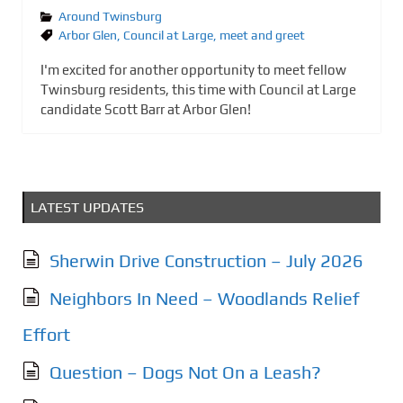
Around Twinsburg
Arbor Glen
,
Council at Large
,
meet and greet
I'm excited for another opportunity to meet fellow
Twinsburg residents, this time with Council at Large
candidate Scott Barr at Arbor Glen!
LATEST UPDATES
Sherwin Drive Construction – July 2026
Neighbors In Need – Woodlands Relief
Effort
Question – Dogs Not On a Leash?