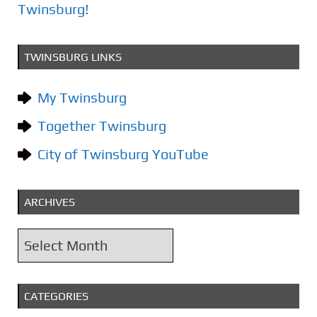
Twinsburg!
TWINSBURG LINKS
My Twinsburg
Together Twinsburg
City of Twinsburg YouTube
ARCHIVES
A
r
c
CATEGORIES
h