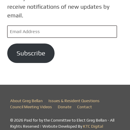
receive notifications of new updates by
email.
E
m
a
Subscribe
i
l
A
d
d
r
About Greg Bellan
Issues & Resident Questions
e
Council Meeting Videos
Donate
Contact
s
© 2026 Paid for by the Committee to Elect Greg Bellan - All
s
Rights Reserved | Website Developed By
KTC Digital