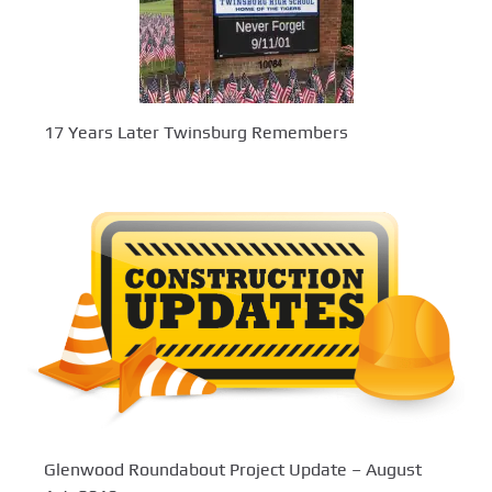
17 Years Later Twinsburg Remembers
Glenwood Roundabout Project Update – August