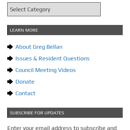
i
C
v
a
e
t
s
LEARN MORE
e
g
About Greg Bellan
o
Issues & Resident Questions
r
i
Council Meeting Videos
e
Donate
s
Contact
SUBSCRIBE FOR UPDATES
Enter your email address to subscribe and