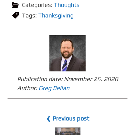
Categories:
Thoughts
Tags:
Thanksgiving
Publication date:
November 26, 2020
Author:
Greg Bellan
❮ Previous post