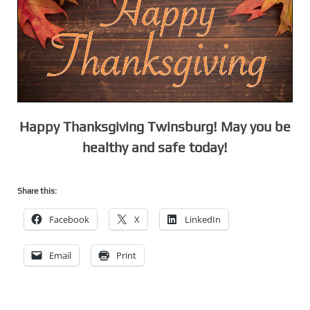
Happy Thanksgiving Twinsburg! May you be
healthy and safe today!
Share this:
Facebook
X
LinkedIn
Email
Print