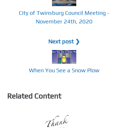
City of Twinsburg Council Meeting -
November 24th, 2020
Next post ❯
When You See a Snow Plow
Related Content