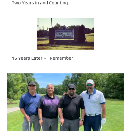
Two Years In and Counting
16 Years Later – I Remember