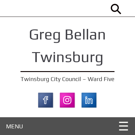
S
k
i
Greg Bellan
p
t
o
Twinsburg
m
a
i
Twinsburg City Council – Ward Five
n
c
o
n
t
MENU
e