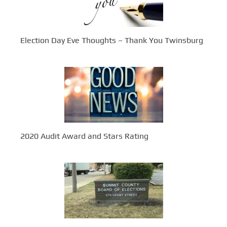
Election Day Eve Thoughts – Thank You Twinsburg
2020 Audit Award and Stars Rating