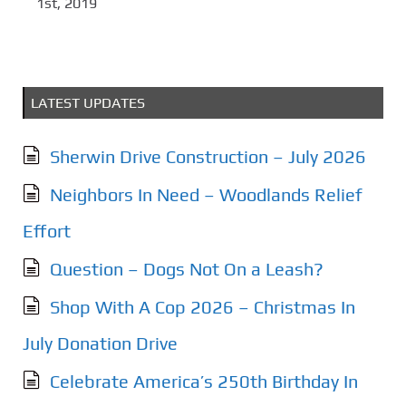
1st, 2019
LATEST UPDATES
Sherwin Drive Construction – July 2026
Neighbors In Need – Woodlands Relief
Effort
Question – Dogs Not On a Leash?
Shop With A Cop 2026 – Christmas In
July Donation Drive
Celebrate America’s 250th Birthday In