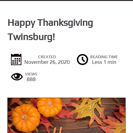
n
t
Happy Thanksgiving
Twinsburg!
CREATED
READING TIME
November 26, 2020
Less 1 min
VIEWS
888