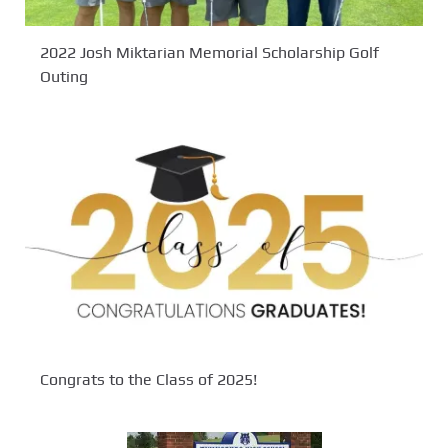
2022 Josh Miktarian Memorial Scholarship Golf
Outing
Congrats to the Class of 2025!