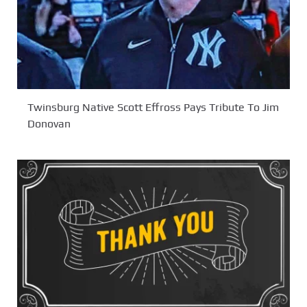
Twinsburg Native Scott Effross Pays Tribute To Jim
Donovan