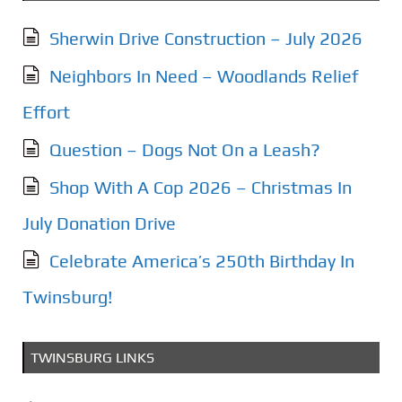
Sherwin Drive Construction – July 2026
Neighbors In Need – Woodlands Relief
Effort
Question – Dogs Not On a Leash?
Shop With A Cop 2026 – Christmas In
July Donation Drive
Celebrate America’s 250th Birthday In
Twinsburg!
TWINSBURG LINKS