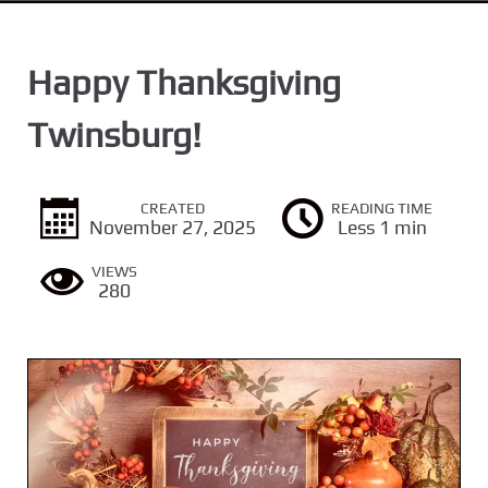
n
t
Happy Thanksgiving
Twinsburg!
CREATED
READING TIME
November 27, 2025
Less 1 min
VIEWS
280