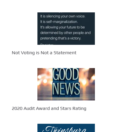
Not Voting is Not a Statement
2020 Audit Award and Stars Rating