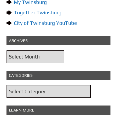
My Twinsburg
Together Twinsburg
City of Twinsburg YouTube
ARCHIVES
A
r
c
CATEGORIES
h
i
C
v
a
e
t
s
LEARN MORE
e