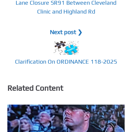
Lane Closure SR91 Between Cleveland
Clinic and Highland Rd
Next post ❯
Clarification On ORDINANCE 118-2025
Related Content