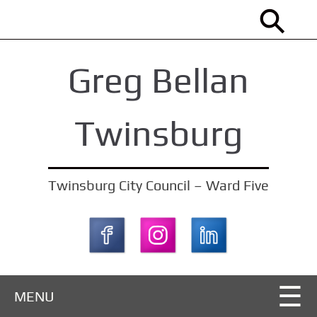
S
k
i
Greg Bellan
p
t
o
Twinsburg
m
a
i
Twinsburg City Council – Ward Five
n
c
o
n
t
MENU
e