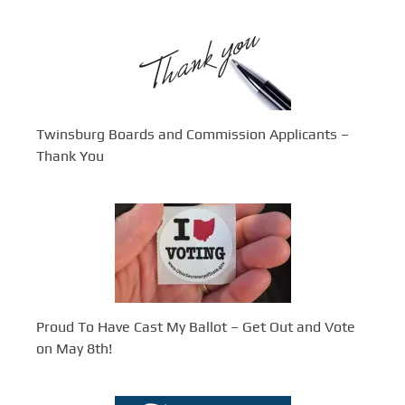
Twinsburg Boards and Commission Applicants –
Thank You
Proud To Have Cast My Ballot – Get Out and Vote
on May 8th!