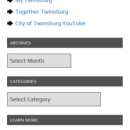
Together Twinsburg
City of Twinsburg YouTube
ARCHIVES
A
r
c
CATEGORIES
h
i
C
v
a
e
t
s
LEARN MORE
e