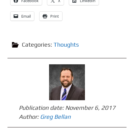
Facebook
X
LinkedIn
Email
Print
Categories:
Thoughts
Publication date:
November 6, 2017
Author:
Greg Bellan