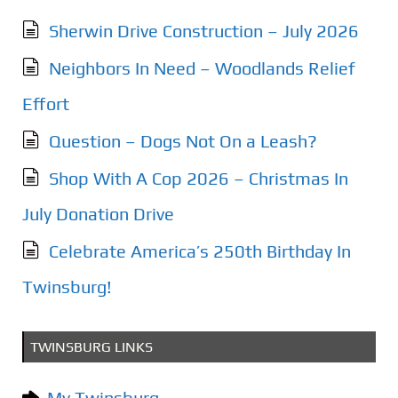
Sherwin Drive Construction – July 2026
Neighbors In Need – Woodlands Relief
Effort
Question – Dogs Not On a Leash?
Shop With A Cop 2026 – Christmas In
July Donation Drive
Celebrate America’s 250th Birthday In
Twinsburg!
TWINSBURG LINKS
My Twinsburg