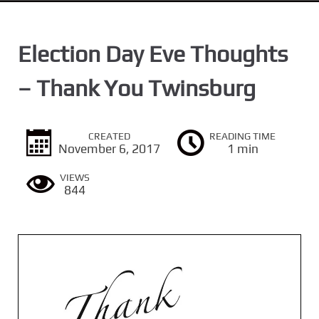
n
t
Election Day Eve Thoughts
– Thank You Twinsburg
CREATED
READING TIME
November 6, 2017
1 min
VIEWS
844