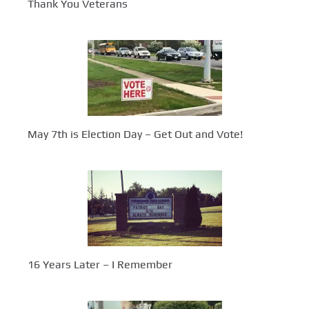
Thank You Veterans
May 7th is Election Day – Get Out and Vote!
16 Years Later – I Remember