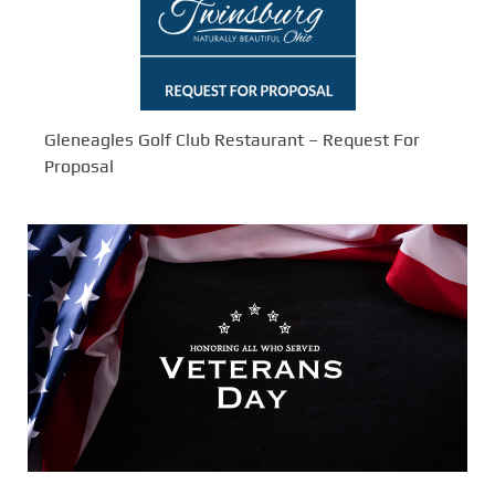
Gleneagles Golf Club Restaurant – Request For
Proposal