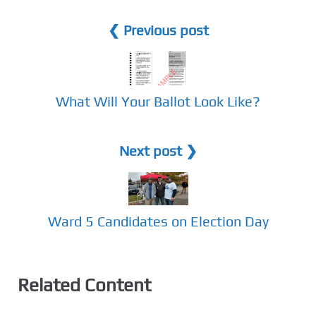
❮ Previous post
What Will Your Ballot Look Like?
Next post ❯
Ward 5 Candidates on Election Day
Related Content