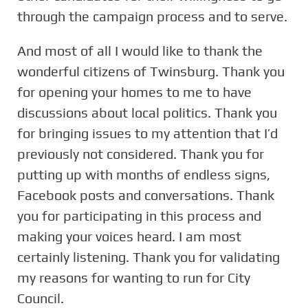
through the campaign process and to serve.
And most of all I would like to thank the
wonderful citizens of Twinsburg. Thank you
for opening your homes to me to have
discussions about local politics. Thank you
for bringing issues to my attention that I’d
previously not considered. Thank you for
putting up with months of endless signs,
Facebook posts and conversations. Thank
you for participating in this process and
making your voices heard. I am most
certainly listening. Thank you for validating
my reasons for wanting to run for City
Council.