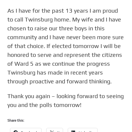
As I have for the past 13 years I am proud
to call Twinsburg home. My wife and I have
chosen to raise our three boys in this
community and I have never been more sure
of that choice. If elected tomorrow I will be
honored to serve and represent the citizens
of Ward 5 as we continue the progress
Twinsburg has made in recent years
through proactive and forward thinking.
Thank you again – looking forward to seeing
you and the polls tomorrow!
Share this: