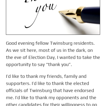
Good evening fellow Twinsburg residents.
As we sit here, most of us in the dark, on
the eve of Election Day, I wanted to take the
opportunity to say “thank you”.
I’d like to thank my friends, family and
supporters. I’d like to thank the elected
officials of Twinsburg that have endorsed
me. I’d like to thank my opponents and the
other candidates for their willingness to go