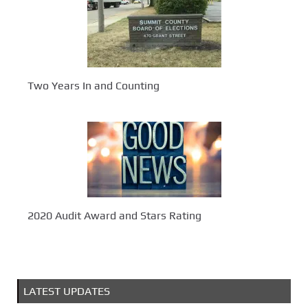
Two Years In and Counting
2020 Audit Award and Stars Rating
LATEST UPDATES