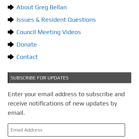
g
About Greg Bellan
o
Issues & Resident Questions
r
i
Council Meeting Videos
e
Donate
s
Contact
SUBSCRIBE FOR UPDATES
Enter your email address to subscribe and
receive notifications of new updates by
email.
E
m