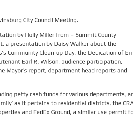
insburg City Council Meeting.
tation by Holly Miller from – Summit County
 a presentation by Daisy Walker about the
s Community Clean-up Day, the Dedication of Em
utenant Earl R. Wilson, audience participation,
he Mayor’s report, department head reports and
nding petty cash funds for various departments, a
ily’ as it pertains to residential districts, the CR
perties and FedEx Ground, a similar use permit fo