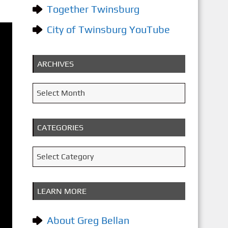
Together Twinsburg
City of Twinsburg YouTube
ARCHIVES
A
Select Month
r
c
CATEGORIES
h
i
C
Select Category
v
a
e
t
LEARN MORE
s
e
g
About Greg Bellan