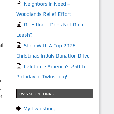
Neighbors In Need –
Woodlands Relief Effort
Question – Dogs Not On a
Leash?
il
Shop With A Cop 2026 –
Christmas In July Donation Drive
Celebrate America’s 250th
Birthday In Twinsburg!
n
A
TWINSBURG LINKS
r
My Twinsburg