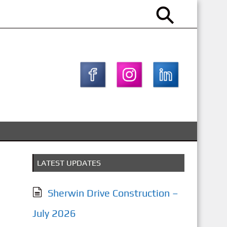
LATEST UPDATES
Sherwin Drive Construction –
July 2026