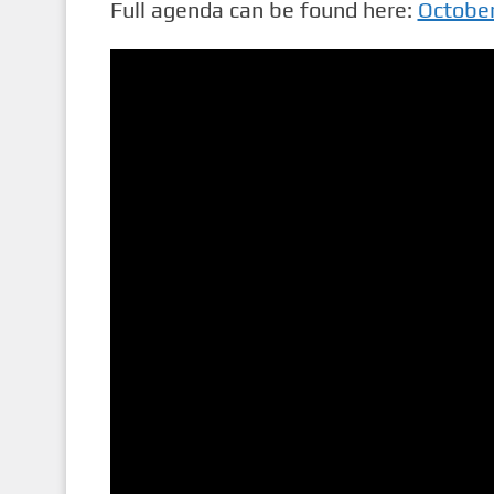
Full agenda can be found here:
Octobe