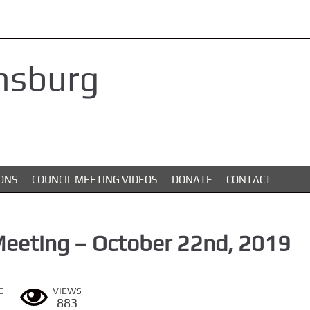
nsburg
ONS
COUNCIL MEETING VIDEOS
DONATE
CONTACT
Meeting – October 22nd, 2019
E
VIEWS
883