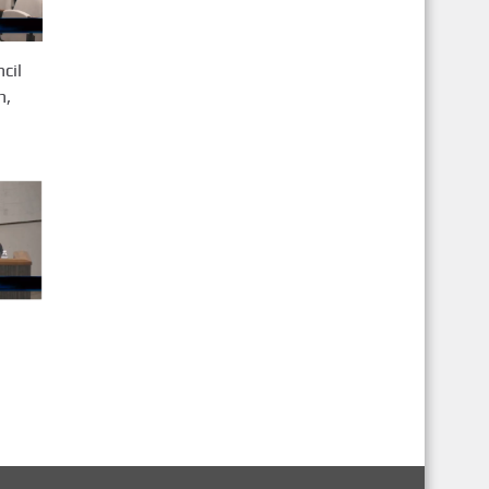
cil
h,