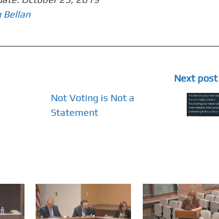
 Bellan
Next post
Not Voting is Not a
Statement