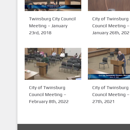
Twinsburg City Council
City of Twinsburg
Meeting – January
Council Meeting –
23rd, 2018
January 26th, 202
City of Twinsburg
City of Twinsburg
Council Meeting –
Council Meeting – 
February 8th, 2022
27th, 2021