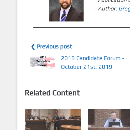
Author:
Greg
❮ Previous post
2019 Candidate Forum -
October 21st, 2019
Related Content