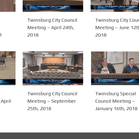
Twinsburg City Coun
Twinsburg City Council
Meeting – June 12t
Meeting – April 24th,
2018
1
2018
Twinsburg City Council
Twinsburg Special
Meeting – September
Council Meeting –
April
25th, 2018
January 16th, 2018