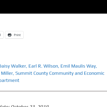
l
Print
Daisy Walker
,
Earl R. Wilson
,
Emil Maulis Way
,
 Miller
,
Summit County Community and Economic
epartment
date:
October 23, 2019