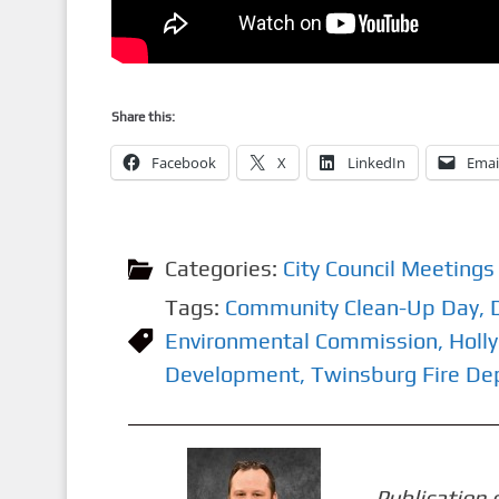
Share this:
Facebook
X
LinkedIn
Emai
Categories:
City Council Meetings
Tags:
Community Clean-Up Day
,
Environmental Commission
,
Holly
Development
,
Twinsburg Fire D
Publication 