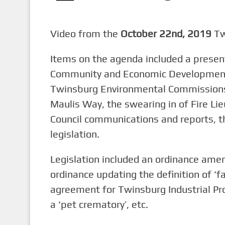
n
t
Video from the
October 22nd, 2019
Tw
Items on the agenda included a presen
Community and Economic Development,
Twinsburg Environmental Commissions’
Maulis Way, the swearing in of Fire Lie
Council communications and reports, t
legislation.
Legislation included an ordinance ame
ordinance updating the definition of ‘fam
agreement for Twinsburg Industrial Pro
a ‘pet crematory’, etc.