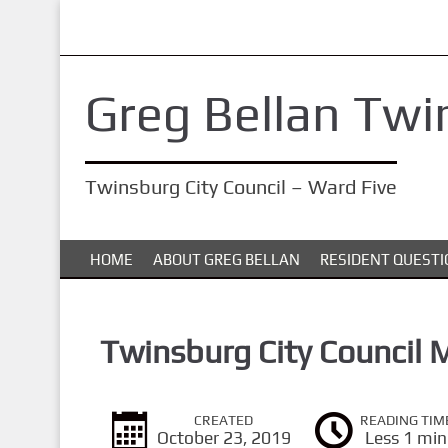
S
k
i
Greg Bellan Twi
p
t
o
Twinsburg City Council – Ward Five
m
a
i
HOME
ABOUT GREG BELLAN
RESIDENT QUESTI
n
c
o
Twinsburg City Council 
n
t
CREATED
READING TIM
e
October 23, 2019
Less 1 min