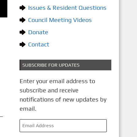
o
Issues & Resident Questions
r
i
Council Meeting Videos
e
Donate
s
Contact
SUBSCRIBE FOR UPDATES
Enter your email address to
subscribe and receive
notifications of new updates by
email.
E
m