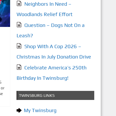
Neighbors In Need –
Woodlands Relief Effort
Question – Dogs Not On a
Leash?
Shop With A Cop 2026 –
Christmas In July Donation Drive
Celebrate America’s 250th
Birthday In Twinsburg!
S
 or
se
TWINSBURG LINKS
My Twinsburg