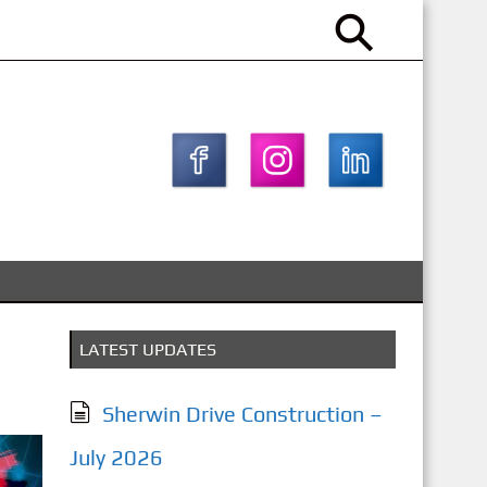
LATEST UPDATES
Sherwin Drive Construction –
July 2026