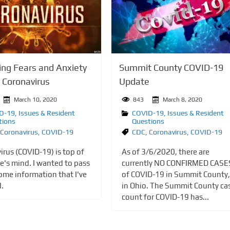
Summit County COVID-19
ng Fears and Anxiety
Update
 Coronavirus
843
March 8, 2020
March 10, 2020
COVID-19
,
Issues & Resident
D-19
,
Issues & Resident
Questions
tions
CDC
,
Coronavirus
,
COVID-19
Coronavirus
,
COVID-19
As of 3/6/2020, there are
irus (COVID-19) is top of
currently NO CONFIRMED CASE
e's mind. I wanted to pass
of COVID-19 in Summit County,
ome information that I've
in Ohio. The Summit County ca
d.
count for COVID-19 has...