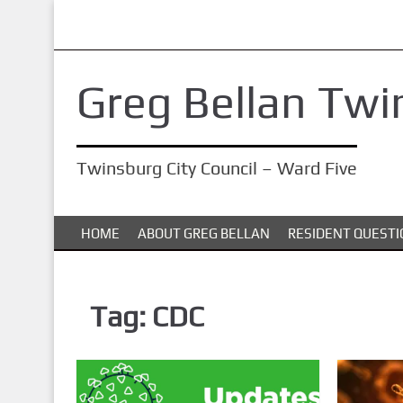
S
k
i
Greg Bellan Twi
p
t
o
Twinsburg City Council – Ward Five
m
a
i
HOME
ABOUT GREG BELLAN
RESIDENT QUESTI
n
c
o
Tag:
CDC
n
t
e