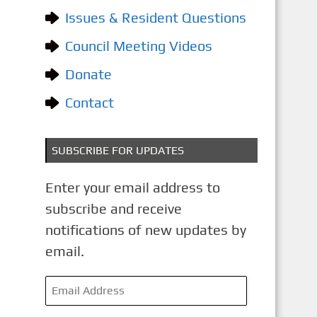
o
Issues & Resident Questions
r
i
Council Meeting Videos
e
Donate
s
Contact
SUBSCRIBE FOR UPDATES
Enter your email address to
subscribe and receive
notifications of new updates by
email.
E
m