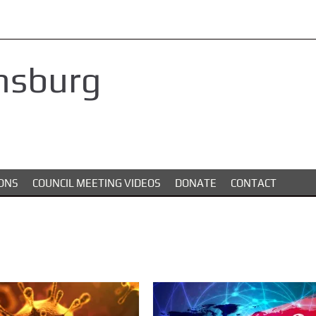
nsburg
ONS
COUNCIL MEETING VIDEOS
DONATE
CONTACT