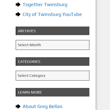
Together Twinsburg
City of Twinsburg YouTube
ARCHIVES
A
Select Month
r
c
CATEGORIES
h
i
C
Select Category
v
a
e
t
LEARN MORE
s
e
g
About Greg Bellan