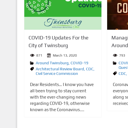
n
t
COVID-19 Updates For the
Managi
City of Twinsburg
Around
871
March 13, 2020
793
Around Twinsburg
,
COVID-19
COVI
Ques
Architectural Review Board
,
CDC
,
Civil Service Commission
CDC
,
Dear Residents… I know you have
Coronav
all been trying to stay current
everyon
with the ever-changing news
along s
regarding COVID-19, otherwise
receive
known as the Coronavirus....