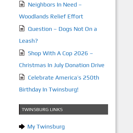
Neighbors In Need –
Woodlands Relief Effort
Question – Dogs Not On a
Leash?
Shop With A Cop 2026 –
Christmas In July Donation Drive
Celebrate America’s 250th
Birthday In Twinsburg!
TWINSBURG LINKS
My Twinsburg