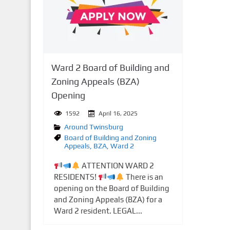
n
t
Ward 2 Board of Building and
Zoning Appeals (BZA)
Opening
1592
April 16, 2025
Around Twinsburg
Board of Building and Zoning
Appeals
,
BZA
,
Ward 2
ATTENTION WARD 2
RESIDENTS!
There is an
opening on the Board of Building
and Zoning Appeals (BZA) for a
Ward 2 resident. LEGAL...