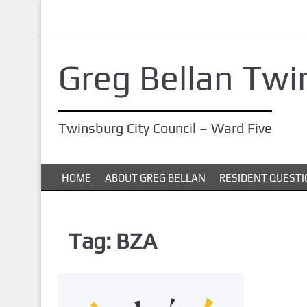
S
k
i
Greg Bellan Twi
p
t
o
Twinsburg City Council – Ward Five
m
a
i
HOME
ABOUT GREG BELLAN
RESIDENT QUESTI
n
c
o
Tag:
BZA
n
t
e