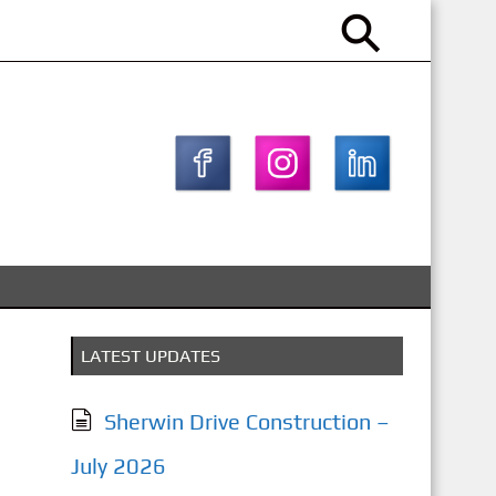
LATEST UPDATES
Sherwin Drive Construction –
July 2026