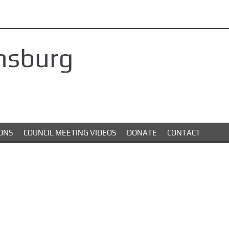
nsburg
ONS
COUNCIL MEETING VIDEOS
DONATE
CONTACT