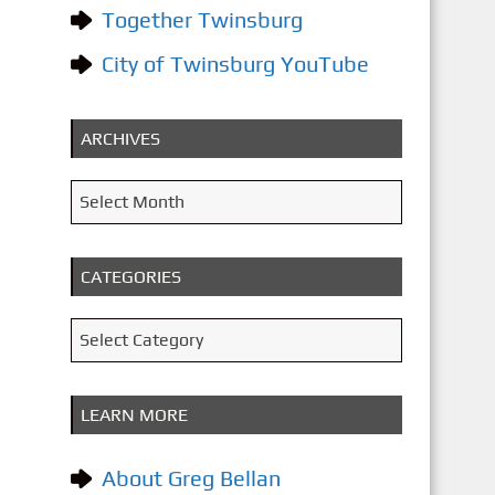
Together Twinsburg
City of Twinsburg YouTube
ARCHIVES
A
Select Month
r
c
CATEGORIES
h
i
C
Select Category
v
a
e
t
LEARN MORE
s
e
g
About Greg Bellan