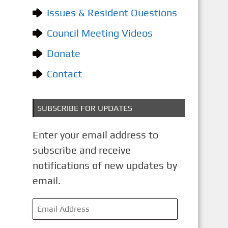
o
Issues & Resident Questions
r
i
Council Meeting Videos
e
Donate
s
Contact
SUBSCRIBE FOR UPDATES
Enter your email address to
subscribe and receive
notifications of new updates by
email.
E
m