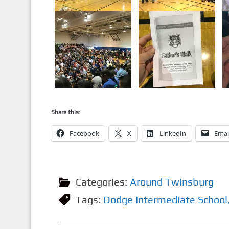
Share this:
Facebook
X
LinkedIn
Emai
Categories:
Around Twinsburg
Tags:
Dodge Intermediate School