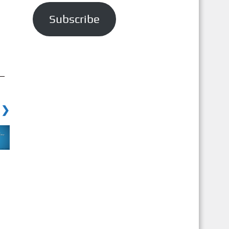
a
Subscribe
i
l
A
d
d
r
 ❯
e
s
s