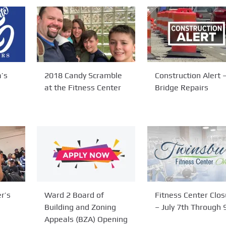
’s
2018 Candy Scramble
Construction Alert 
at the Fitness Center
Bridge Repairs
r’s
Ward 2 Board of
Fitness Center Clos
Building and Zoning
– July 7th Through 
Appeals (BZA) Opening