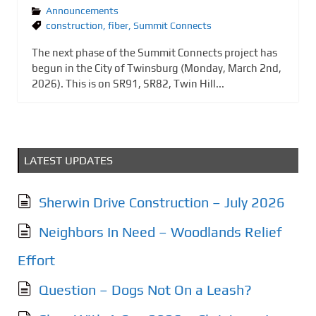
Announcements
construction
,
fiber
,
Summit Connects
The next phase of the Summit Connects project has
begun in the City of Twinsburg (Monday, March 2nd,
2026). This is on SR91, SR82, Twin Hill...
LATEST UPDATES
Sherwin Drive Construction – July 2026
Neighbors In Need – Woodlands Relief
Effort
Question – Dogs Not On a Leash?