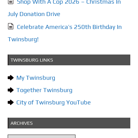
Shop With A Cop 2026 – Christmas In
July Donation Drive
Celebrate America’s 250th Birthday In
Twinsburg!
TWINSBURG LINKS
My Twinsburg
Together Twinsburg
City of Twinsburg YouTube
ARCHIVES