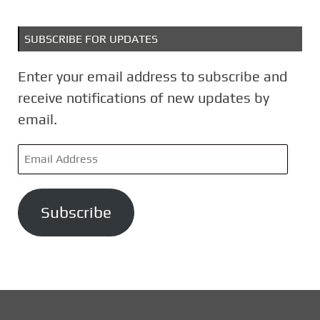
SUBSCRIBE FOR UPDATES
Enter your email address to subscribe and
receive notifications of new updates by
email.
E
m
a
Subscribe
i
l
A
d
d