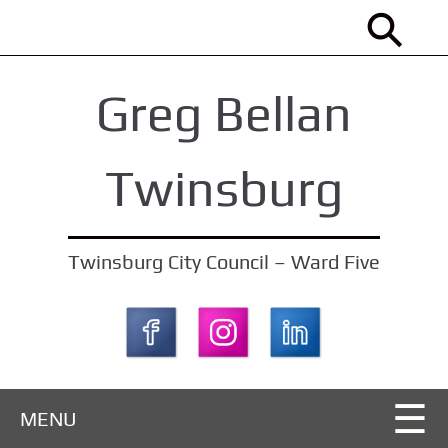
S
k
i
Greg Bellan
p
t
o
Twinsburg
m
a
i
Twinsburg City Council – Ward Five
n
c
o
n
t
MENU
e