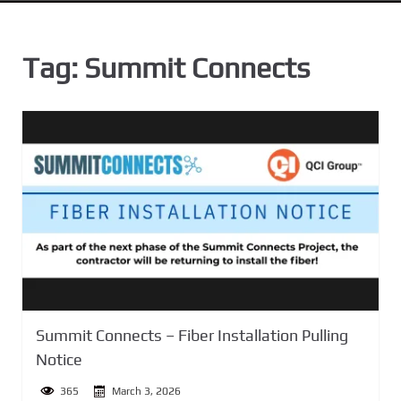
n
t
Tag:
Summit Connects
Summit Connects – Fiber Installation Pulling
Notice
365
March 3, 2026