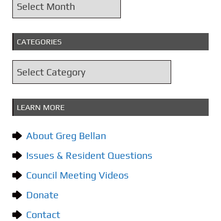
A
r
c
CATEGORIES
h
i
C
v
a
e
t
s
LEARN MORE
e
g
About Greg Bellan
o
Issues & Resident Questions
r
i
Council Meeting Videos
e
Donate
s
Contact