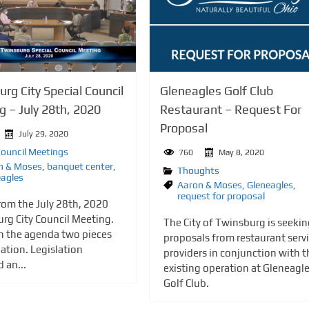
rg City Special Council
Gleneagles Golf Club
 – July 28th, 2020
Restaurant – Request For
Proposal
July 29, 2020
Council Meetings
760
May 8, 2020
n & Moses
,
banquet center
,
Thoughts
eagles
Aaron & Moses
,
Gleneagles
,
request for proposal
rom the July 28th, 2020
rg City Council Meeting.
The City of Twinsburg is seeki
n the agenda two pieces
proposals from restaurant serv
lation. Legislation
providers in conjunction with t
 an...
existing operation at Gleneagl
Golf Club.