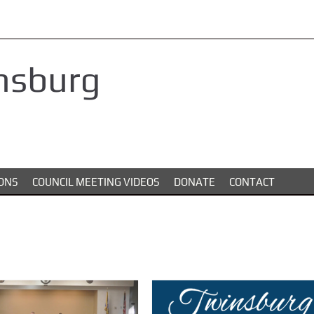
nsburg
ONS
COUNCIL MEETING VIDEOS
DONATE
CONTACT