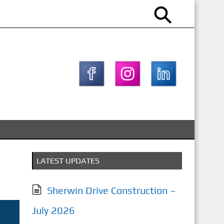
LATEST UPDATES
Sherwin Drive Construction –
July 2026