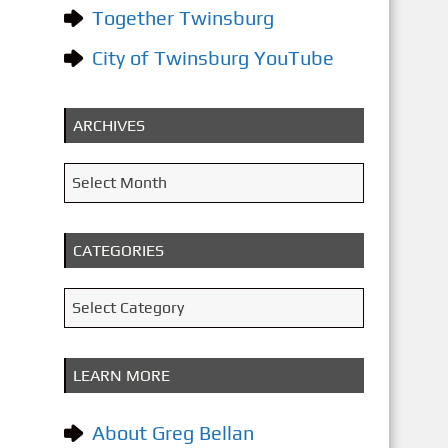
Together Twinsburg
City of Twinsburg YouTube
ARCHIVES
A
Select Month
r
c
CATEGORIES
h
i
C
Select Category
v
a
e
t
LEARN MORE
s
e
g
About Greg Bellan