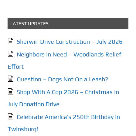
LATEST UPDATES
Sherwin Drive Construction – July 2026
Neighbors In Need – Woodlands Relief
Effort
Question – Dogs Not On a Leash?
Shop With A Cop 2026 – Christmas In
July Donation Drive
Celebrate America’s 250th Birthday In
Twinsburg!