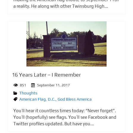
a reality. He along with other Twinsburg High...
16 Years Later – I Remember
851
September 11, 2017
Thoughts
American Flag
,
D.C.
,
God Bless America
You’ll hear it countless times today: “Never forget”.
You’ll (hopefully) see flags. You’ll see Facebook and
Twitter profiles updated. But have you...