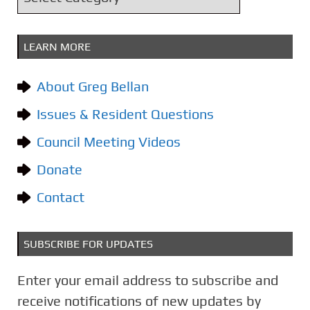
v
a
e
t
s
LEARN MORE
e
g
About Greg Bellan
o
Issues & Resident Questions
r
i
Council Meeting Videos
e
Donate
s
Contact
SUBSCRIBE FOR UPDATES
Enter your email address to subscribe and
receive notifications of new updates by