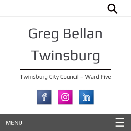
S
k
i
Greg Bellan
p
t
o
Twinsburg
m
a
i
Twinsburg City Council – Ward Five
n
c
o
n
t
MENU
e