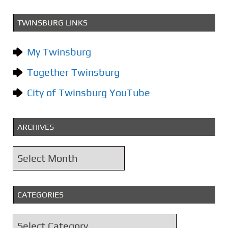
TWINSBURG LINKS
My Twinsburg
Together Twinsburg
City of Twinsburg YouTube
ARCHIVES
A
r
c
CATEGORIES
h
i
C