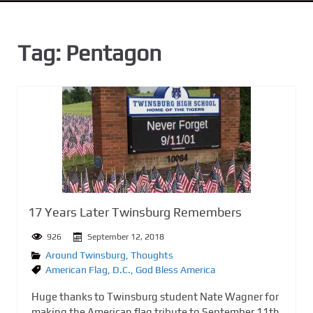
n
t
Tag:
Pentagon
17 Years Later Twinsburg Remembers
926
September 12, 2018
Around Twinsburg
,
Thoughts
American Flag
,
D.C.
,
God Bless America
Huge thanks to Twinsburg student Nate Wagner for
making the American flag tribute to September 11th