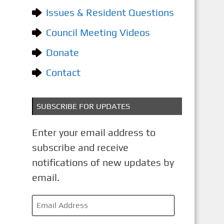
o
Issues & Resident Questions
r
i
Council Meeting Videos
e
Donate
s
Contact
SUBSCRIBE FOR UPDATES
Enter your email address to
subscribe and receive
notifications of new updates by
email.
E
m