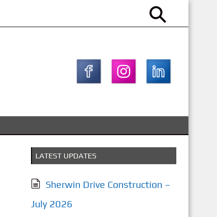
LATEST UPDATES
Sherwin Drive Construction –
July 2026