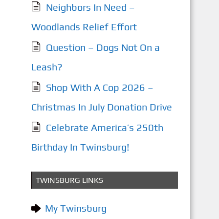
Neighbors In Need –
Woodlands Relief Effort
Question – Dogs Not On a
Leash?
Shop With A Cop 2026 –
Christmas In July Donation Drive
Celebrate America’s 250th
Birthday In Twinsburg!
TWINSBURG LINKS
My Twinsburg