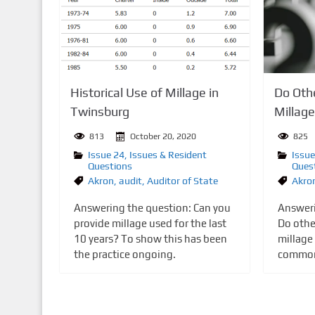
n
t
Historical Use of Millage in
Do Othe
Twinsburg
Millag
813
October 20, 2020
825
Issue 24
,
Issues & Resident
Issue
Questions
Ques
Akron
,
audit
,
Auditor of State
Akro
Answering the question: Can you
Answeri
provide millage used for the last
Do other
10 years? To show this has been
millage 
the practice ongoing.
common