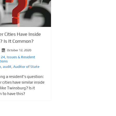
r Cities Have Inside
e? Is It Common?
October 12, 2020
 24
,
Issues & Resident
tions
n
,
audit
,
Auditor of State
ng a resident's question:
 cities have similar inside
like Twinsburg? Is it
 to have this?