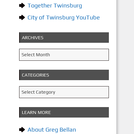
Together Twinsburg
City of Twinsburg YouTube
ARCHIVES
A
Select Month
r
c
CATEGORIES
h
i
C
Select Category
v
a
e
t
LEARN MORE
s
e
g
About Greg Bellan