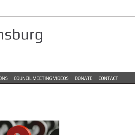
nsburg
ONS
COUNCIL MEETING VIDEOS
DONATE
CONTACT