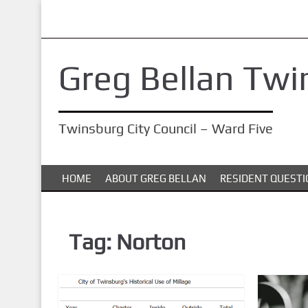
S
k
i
Greg Bellan Twi
p
t
o
Twinsburg City Council – Ward Five
m
a
i
HOME
ABOUT GREG BELLAN
RESIDENT QUESTI
n
c
o
Tag:
Norton
n
t
e