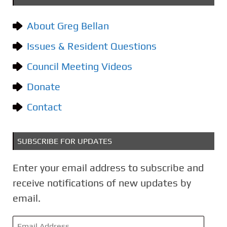
e
g
About Greg Bellan
o
Issues & Resident Questions
r
i
Council Meeting Videos
e
Donate
s
Contact
SUBSCRIBE FOR UPDATES
Enter your email address to subscribe and
receive notifications of new updates by
email.
E