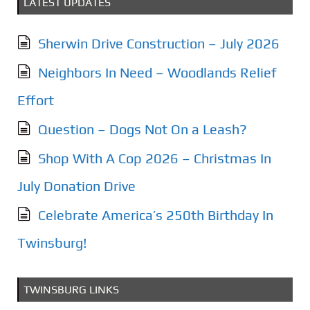
LATEST UPDATES
Sherwin Drive Construction – July 2026
Neighbors In Need – Woodlands Relief
Effort
Question – Dogs Not On a Leash?
Shop With A Cop 2026 – Christmas In
July Donation Drive
Celebrate America’s 250th Birthday In
Twinsburg!
TWINSBURG LINKS