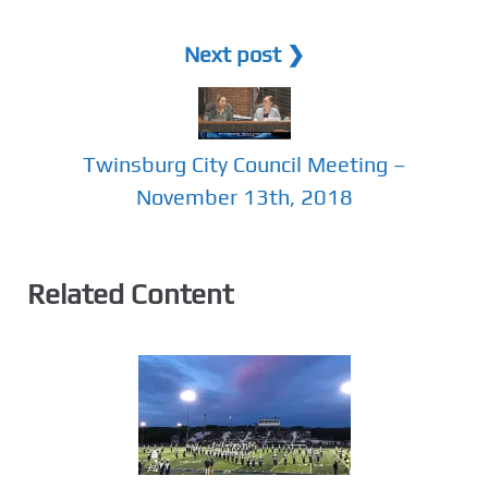
Next post ❯
Twinsburg City Council Meeting –
November 13th, 2018
Related Content