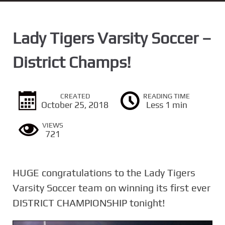
n
t
Lady Tigers Varsity Soccer –
District Champs!
CREATED
READING TIME
October 25, 2018
Less 1 min
VIEWS
721
HUGE congratulations to the Lady Tigers
Varsity Soccer team on winning its first ever
DISTRICT CHAMPIONSHIP tonight!