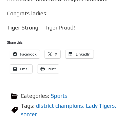
Congrats ladies!
Tiger Strong – Tiger Proud!
Share this:
Facebook
X
LinkedIn
Email
Print
Categories:
Sports
Tags:
district champions
,
Lady Tigers
,
soccer