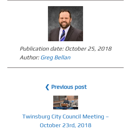
Publication date:
October 25, 2018
Author:
Greg Bellan
❮ Previous post
Twinsburg City Council Meeting –
October 23rd, 2018