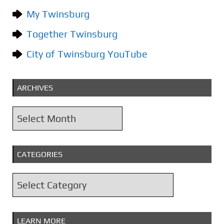
My Twinsburg
Together Twinsburg
City of Twinsburg YouTube
ARCHIVES
A
r
c
CATEGORIES
h
i
C
v
a
e
t
s
LEARN MORE