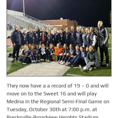
They now have a a record of 19 – 0 and will
move on to the Sweet 16 and will play
Medina in the Regional Semi-Final Game on
Tuesday, October 30th at 7:00 p.m. at
Brecksville-Broadview Heights Stadium.