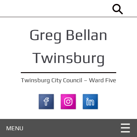
S
k
i
Greg Bellan
p
t
o
Twinsburg
m
a
i
Twinsburg City Council – Ward Five
n
c
o
n
t
MENU
e