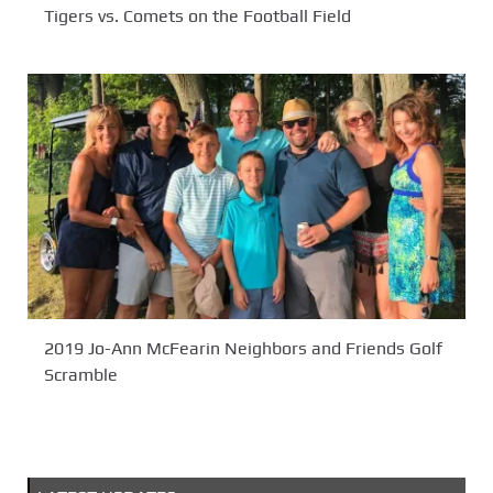
Tigers vs. Comets on the Football Field
2019 Jo-Ann McFearin Neighbors and Friends Golf
Scramble