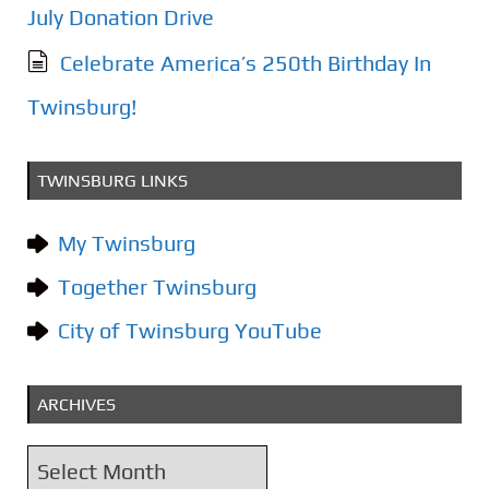
July Donation Drive
Celebrate America’s 250th Birthday In
Twinsburg!
TWINSBURG LINKS
My Twinsburg
Together Twinsburg
City of Twinsburg YouTube
ARCHIVES
A