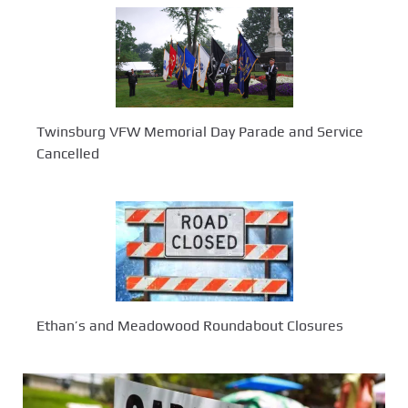
Twinsburg VFW Memorial Day Parade and Service
Cancelled
Ethan’s and Meadowood Roundabout Closures