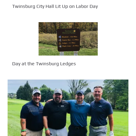
Twinsburg City Hall Lit Up on Labor Day
Day at the Twinsburg Ledges