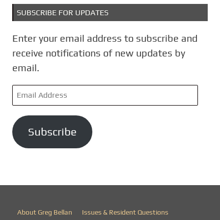
SUBSCRIBE FOR UPDATES
Enter your email address to subscribe and
receive notifications of new updates by
email.
E
m
a
Subscribe
i
l
A
d
d
r
About Greg Bellan
Issues & Resident Questions