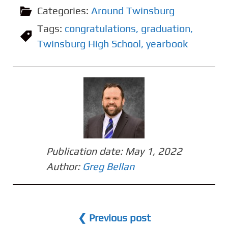
Categories:
Around Twinsburg
Tags:
congratulations
,
graduation
,
Twinsburg High School
,
yearbook
Publication date:
May 1, 2022
Author:
Greg Bellan
❮ Previous post