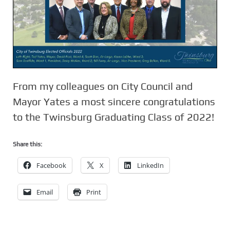
From my colleagues on City Council and
Mayor Yates a most sincere congratulations
to the Twinsburg Graduating Class of 2022!
Share this:
Facebook
X
LinkedIn
Email
Print