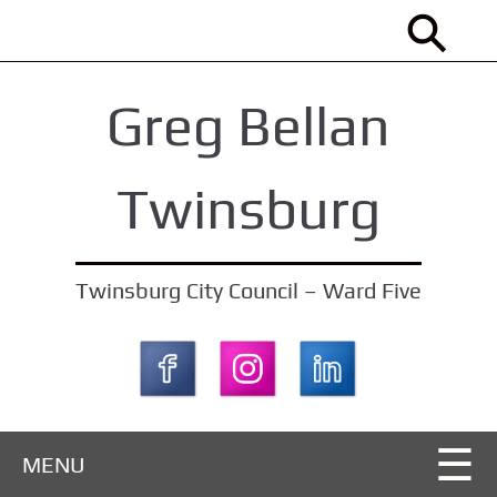
S
k
i
Greg Bellan
p
t
o
Twinsburg
m
a
i
Twinsburg City Council – Ward Five
n
c
o
n
t
MENU
e