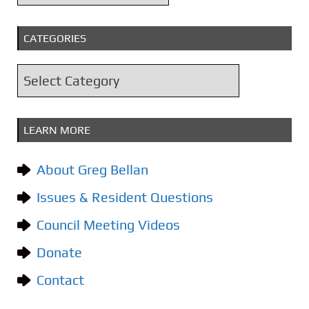
r
c
CATEGORIES
h
i
C
v
a
e
t
s
LEARN MORE
e
g
About Greg Bellan
o
Issues & Resident Questions
r
i
Council Meeting Videos
e
Donate
s
Contact