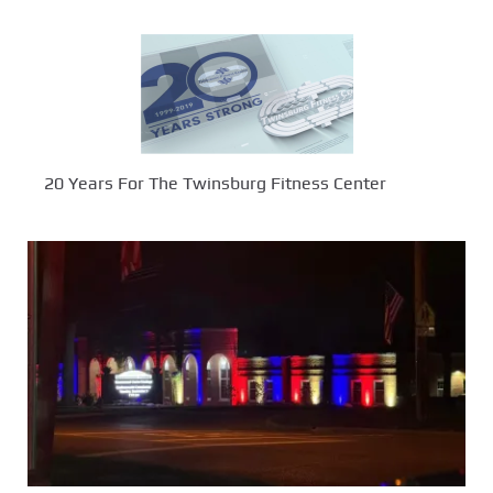
20 Years For The Twinsburg Fitness Center