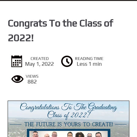
n
t
Congrats To the Class of
2022!
CREATED
READING TIME
May 1, 2022
Less 1 min
VIEWS
882