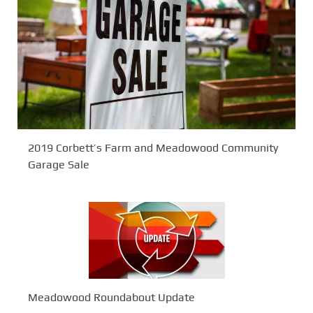
2019 Corbett’s Farm and Meadowood Community
Garage Sale
Meadowood Roundabout Update