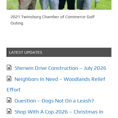
2021 Twinsburg Chamber of Commerce Golf
Outing
LATEST UPDATES
Sherwin Drive Construction – July 2026
Neighbors In Need – Woodlands Relief
Effort
Question – Dogs Not On a Leash?
Shop With A Cop 2026 – Christmas In