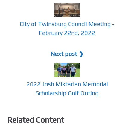
City of Twinsburg Council Meeting -
February 22nd, 2022
Next post ❯
2022 Josh Miktarian Memorial
Scholarship Golf Outing
Related Content