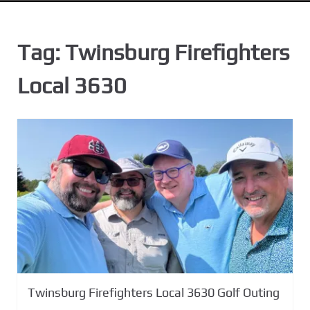
n
t
Tag:
Twinsburg Firefighters
Local 3630
Twinsburg Firefighters Local 3630 Golf Outing