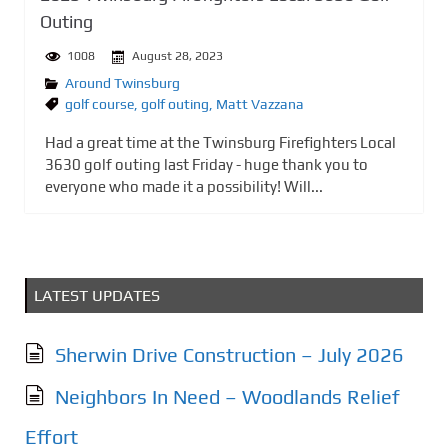
Outing
1008
August 28, 2023
Around Twinsburg
golf course
,
golf outing
,
Matt Vazzana
Had a great time at the Twinsburg Firefighters Local
3630 golf outing last Friday - huge thank you to
everyone who made it a possibility! Will...
LATEST UPDATES
Sherwin Drive Construction – July 2026
Neighbors In Need – Woodlands Relief
Effort