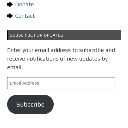
Donate
s
Contact
SUBSCRIBE FOR UPDATES
Enter your email address to subscribe and
receive notifications of new updates by
email.
E
m
a
Subscribe
i
l
A