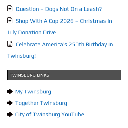
Question – Dogs Not On a Leash?
Shop With A Cop 2026 – Christmas In
July Donation Drive
Celebrate America’s 250th Birthday In
Twinsburg!
TWINSBURG LINKS
My Twinsburg
Together Twinsburg
City of Twinsburg YouTube