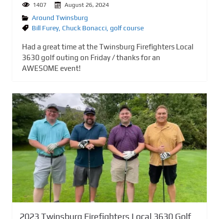
1407
August 26, 2024
Around Twinsburg
Bill Furey
,
Chuck Bonacci
,
golf course
Had a great time at the Twinsburg Firefighters Local
3630 golf outing on Friday / thanks for an
AWESOME event!
2023 Twinsburg Firefighters Local 3630 Golf