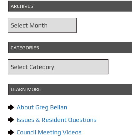
ARCHIVES
A
r
c
CATEGORIES
h
i
C
v
a
e
t
s
LEARN MORE
e
g
About Greg Bellan
o
Issues & Resident Questions
r
i
Council Meeting Videos
e