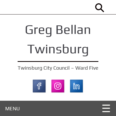
S
k
i
Greg Bellan
p
t
o
Twinsburg
m
a
i
Twinsburg City Council – Ward Five
n
c
o
n
t
MENU
e