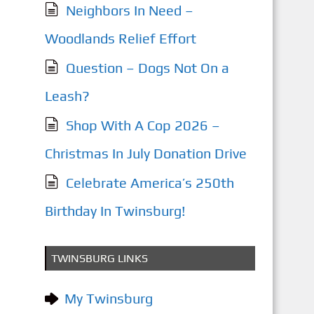
Neighbors In Need –
Woodlands Relief Effort
Question – Dogs Not On a
Leash?
Shop With A Cop 2026 –
Christmas In July Donation Drive
Celebrate America’s 250th
Birthday In Twinsburg!
TWINSBURG LINKS
My Twinsburg