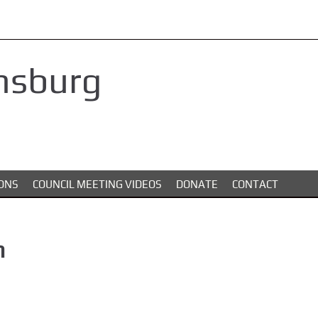
nsburg
ONS
COUNCIL MEETING VIDEOS
DONATE
CONTACT
n