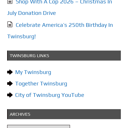
Shop With A Cop 2026 – Christmas In
July Donation Drive
Celebrate America’s 250th Birthday In
Twinsburg!
TWINSBURG LINKS
My Twinsburg
Together Twinsburg
City of Twinsburg YouTube
ARCHIVES