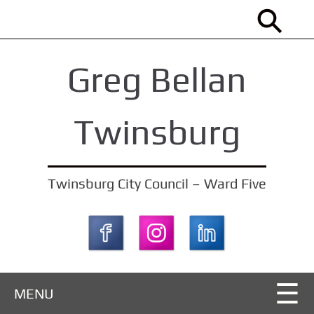
S
k
i
Greg Bellan
p
t
o
Twinsburg
m
a
i
Twinsburg City Council – Ward Five
n
c
o
n
t
MENU
e