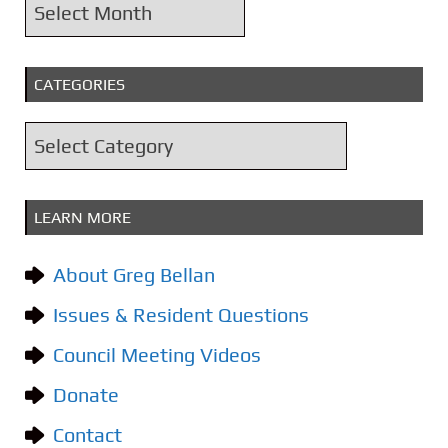
A
r
c
CATEGORIES
h
i
C
v
a
e
t
s
LEARN MORE
e
g
About Greg Bellan
o
Issues & Resident Questions
r
i
Council Meeting Videos
e
Donate
s
Contact