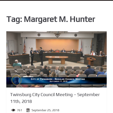
n
t
Tag:
Margaret M. Hunter
Twinsburg City Council Meeting – September
11th, 2018
761
September 25, 2018