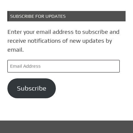
SUBSCRIBE FOR UPDATES
Enter your email address to subscribe and
receive notifications of new updates by
email.
E
m
a
Subscribe
i
l
A
d
d