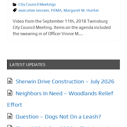
City Council Meetings
executive session
,
FEMA
,
Margaret M. Hunter
Video from the September 11th, 2018 Twinsburg
City Council Meeting. Items on the agenda included
the swearing in of Officer Vinnie M....
LATEST UPDATES
Sherwin Drive Construction – July 2026
Neighbors In Need – Woodlands Relief
Effort
Question – Dogs Not On a Leash?