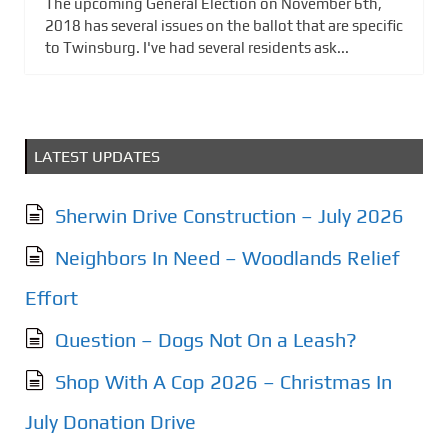
The upcoming General Election on November 6th,
2018 has several issues on the ballot that are specific
to Twinsburg. I've had several residents ask...
LATEST UPDATES
Sherwin Drive Construction – July 2026
Neighbors In Need – Woodlands Relief
Effort
Question – Dogs Not On a Leash?
Shop With A Cop 2026 – Christmas In
July Donation Drive