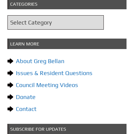
CATEGORIES
h
i
C
v
a
e
t
s
LEARN MORE
e
g
About Greg Bellan
o
Issues & Resident Questions
r
i
Council Meeting Videos
e
Donate
s
Contact
SUBSCRIBE FOR UPDATES