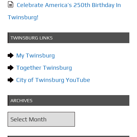
Celebrate America’s 250th Birthday In
Twinsburg!
TWINSBURG LINKS
My Twinsburg
Together Twinsburg
City of Twinsburg YouTube
ARCHIVES
A
r
c