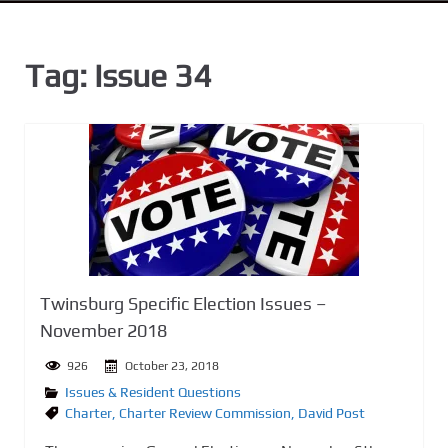
n
t
Tag:
Issue 34
Twinsburg Specific Election Issues –
November 2018
926
October 23, 2018
Issues & Resident Questions
Charter
,
Charter Review Commission
,
David Post