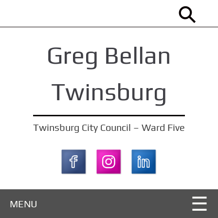
S
k
i
Greg Bellan
p
t
o
Twinsburg
m
a
i
Twinsburg City Council – Ward Five
n
c
o
n
t
MENU
e