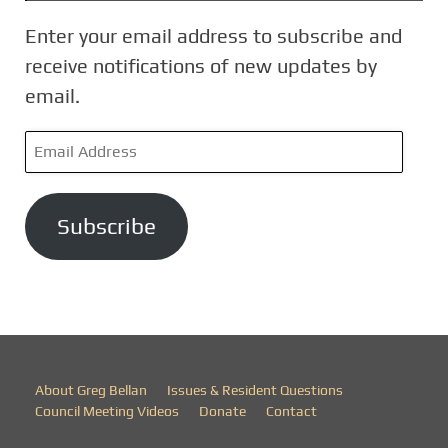
Enter your email address to subscribe and
receive notifications of new updates by
email.
E
m
a
Subscribe
i
l
A
d
d
r
About Greg Bellan
Issues & Resident Questions
e
Council Meeting Videos
Donate
Contact
s