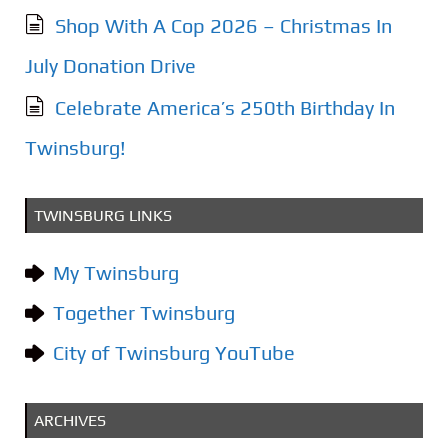
Shop With A Cop 2026 – Christmas In
July Donation Drive
Celebrate America’s 250th Birthday In
Twinsburg!
TWINSBURG LINKS
My Twinsburg
Together Twinsburg
City of Twinsburg YouTube
ARCHIVES