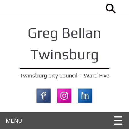
S
k
i
Greg Bellan
p
t
o
Twinsburg
m
a
i
Twinsburg City Council – Ward Five
n
c
o
n
t
MENU
e