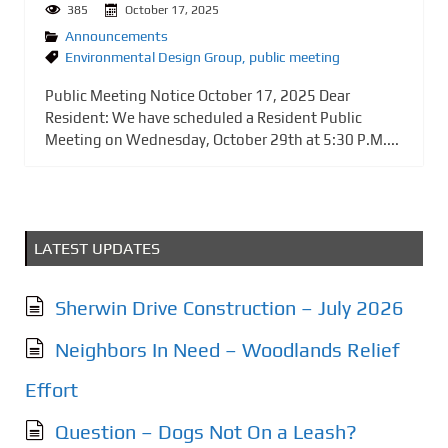
385
October 17, 2025
Announcements
Environmental Design Group
,
public meeting
Public Meeting Notice October 17, 2025 Dear
Resident: We have scheduled a Resident Public
Meeting on Wednesday, October 29th at 5:30 P.M....
LATEST UPDATES
Sherwin Drive Construction – July 2026
Neighbors In Need – Woodlands Relief
Effort
Question – Dogs Not On a Leash?