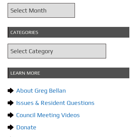
A
r
c
CATEGORIES
h
i
C
v
a
e
t
s
LEARN MORE
e
g
About Greg Bellan
o
Issues & Resident Questions
r
i
Council Meeting Videos
e
Donate
s