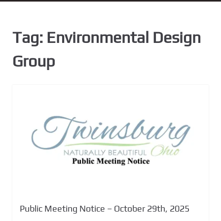
n
t
Tag:
Environmental Design
Group
Public Meeting Notice – October 29th, 2025