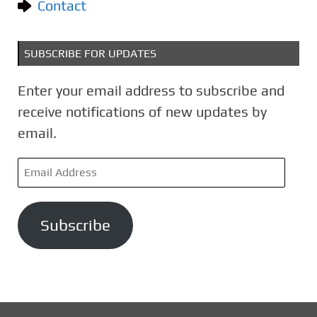
Contact
SUBSCRIBE FOR UPDATES
Enter your email address to subscribe and
receive notifications of new updates by
email.
E
m
a
Subscribe
i
l
A
d
d