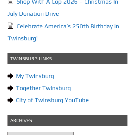
Shop With A Cop 2026 – Christmas In
July Donation Drive
Celebrate America’s 250th Birthday In
Twinsburg!
TWINSBURG LINKS
My Twinsburg
Together Twinsburg
City of Twinsburg YouTube
ARCHIVES