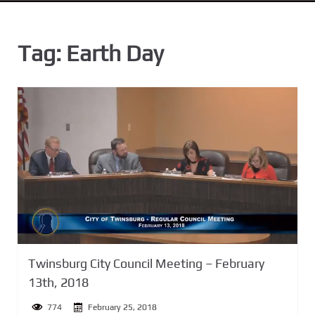
n
t
Tag:
Earth Day
Twinsburg City Council Meeting – February
13th, 2018
774
February 25, 2018