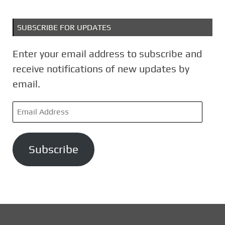
SUBSCRIBE FOR UPDATES
Enter your email address to subscribe and
receive notifications of new updates by
email.
E
m
a
Subscribe
i
l
A
d
d