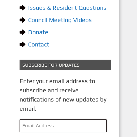
o
Issues & Resident Questions
r
i
Council Meeting Videos
e
Donate
s
Contact
SUBSCRIBE FOR UPDATES
Enter your email address to
subscribe and receive
notifications of new updates by
email.
E
m