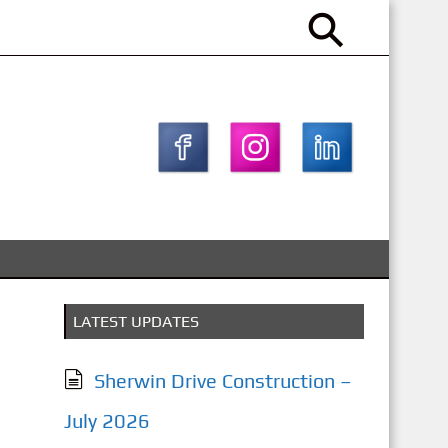
LATEST UPDATES
Sherwin Drive Construction –
July 2026