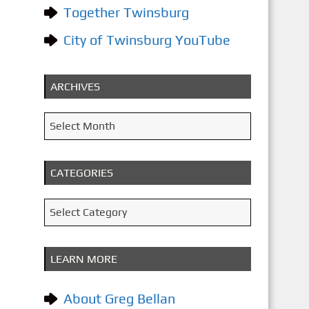
Together Twinsburg
City of Twinsburg YouTube
ARCHIVES
A
Select Month
r
c
CATEGORIES
h
i
C
Select Category
v
a
e
t
LEARN MORE
s
e
g
About Greg Bellan