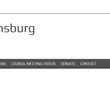
nsburg
ONS
COUNCIL MEETING VIDEOS
DONATE
CONTACT