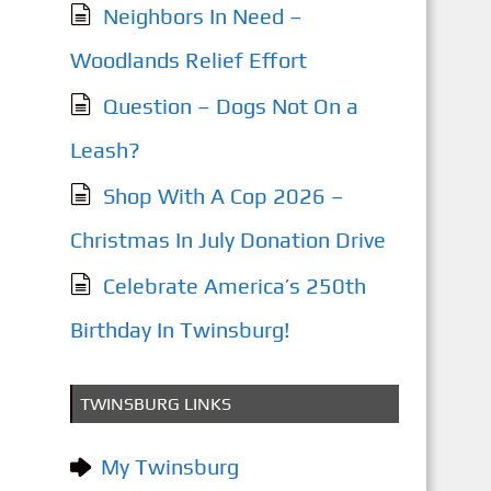
Neighbors In Need –
Woodlands Relief Effort
Question – Dogs Not On a
Leash?
Shop With A Cop 2026 –
Christmas In July Donation Drive
Celebrate America’s 250th
Birthday In Twinsburg!
TWINSBURG LINKS
My Twinsburg