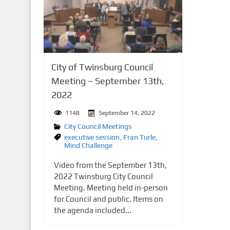
n
t
City of Twinsburg Council
Meeting – September 13th,
2022
1148
September 14, 2022
City Council Meetings
executive session
,
Fran Turle
,
Mind Challenge
Video from the September 13th,
2022 Twinsburg City Council
Meeting. Meeting held in-person
for Council and public. Items on
the agenda included...