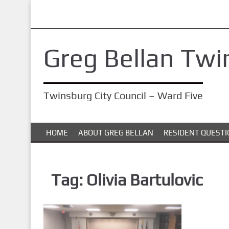
S
k
i
Greg Bellan Twi
p
t
o
Twinsburg City Council – Ward Five
m
a
i
HOME
ABOUT GREG BELLAN
RESIDENT QUESTI
n
c
o
Tag:
Olivia Bartulovic
n
t
e