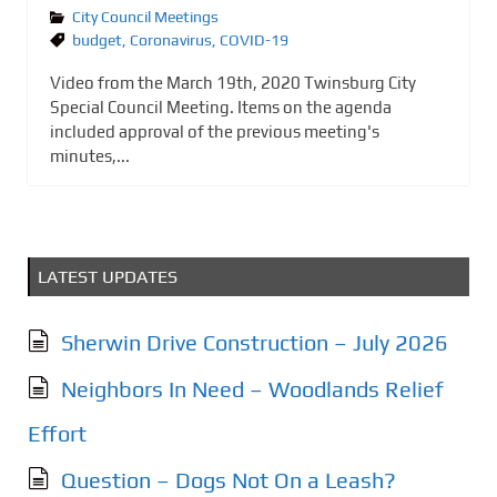
City Council Meetings
budget
,
Coronavirus
,
COVID-19
Video from the March 19th, 2020 Twinsburg City
Special Council Meeting. Items on the agenda
included approval of the previous meeting's
minutes,...
LATEST UPDATES
Sherwin Drive Construction – July 2026
Neighbors In Need – Woodlands Relief
Effort
Question – Dogs Not On a Leash?