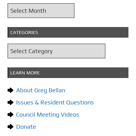
A
r
c
CATEGORIES
h
i
C
v
a
e
t
s
LEARN MORE
e
g
About Greg Bellan
o
Issues & Resident Questions
r
i
Council Meeting Videos
e
Donate
s