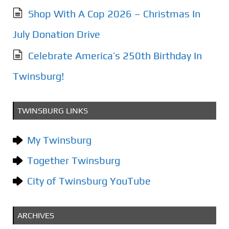
Shop With A Cop 2026 – Christmas In
July Donation Drive
Celebrate America’s 250th Birthday In
Twinsburg!
TWINSBURG LINKS
My Twinsburg
Together Twinsburg
City of Twinsburg YouTube
ARCHIVES