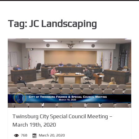
n
t
Tag:
JC Landscaping
Twinsburg City Special Council Meeting –
March 19th, 2020
768
March 20, 2020