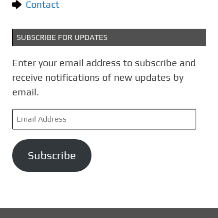
Contact
SUBSCRIBE FOR UPDATES
Enter your email address to subscribe and
receive notifications of new updates by
email.
E
m
a
Subscribe
i
l
A
d
d