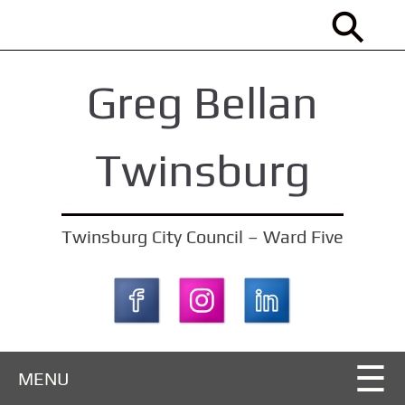
S
k
i
Greg Bellan
p
t
o
Twinsburg
m
a
i
Twinsburg City Council – Ward Five
n
c
o
n
t
MENU
e