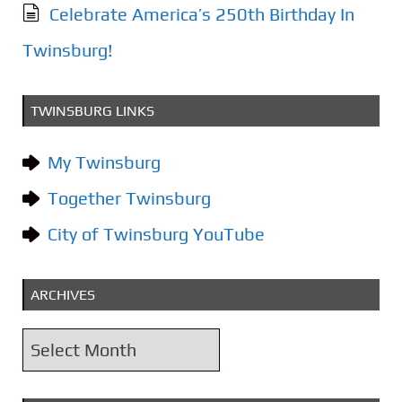
Celebrate America’s 250th Birthday In
Twinsburg!
TWINSBURG LINKS
My Twinsburg
Together Twinsburg
City of Twinsburg YouTube
ARCHIVES
A
r
c