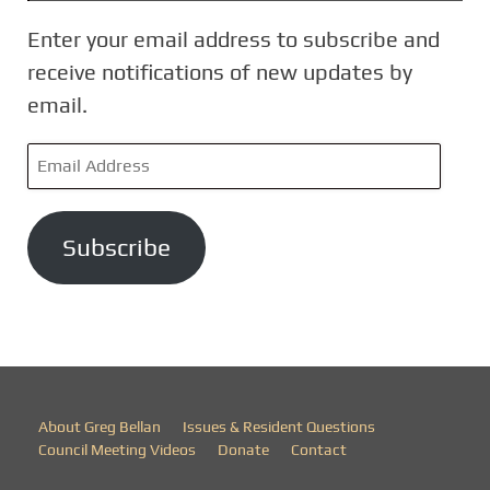
Enter your email address to subscribe and
receive notifications of new updates by
email.
E
m
a
Subscribe
i
l
A
d
d
r
About Greg Bellan
Issues & Resident Questions
e
Council Meeting Videos
Donate
Contact
s