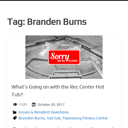
n
t
Tag:
Branden Burns
What’s Going on with the Rec Center Hot
Tub?
1121
October 20, 2017
Issues & Resident Questions
Branden Burns
,
hot tub
,
Twinsburg Fitness Center