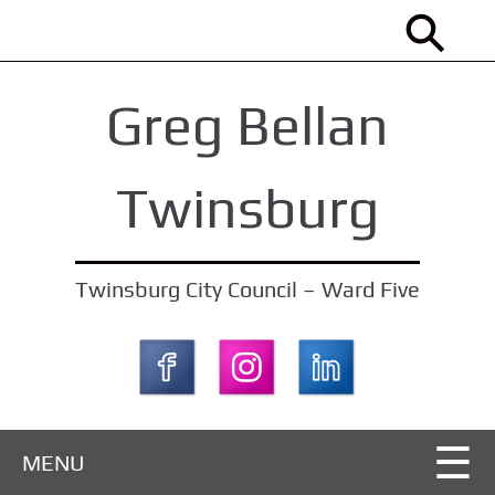
S
k
i
Greg Bellan
p
t
o
Twinsburg
m
a
i
Twinsburg City Council – Ward Five
n
c
o
n
t
MENU
e