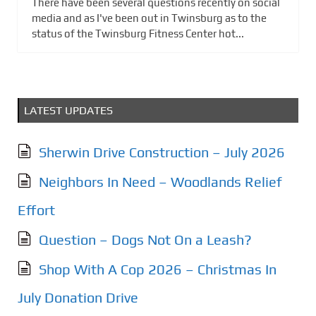
There have been several questions recently on social
media and as I've been out in Twinsburg as to the
status of the Twinsburg Fitness Center hot...
LATEST UPDATES
Sherwin Drive Construction – July 2026
Neighbors In Need – Woodlands Relief
Effort
Question – Dogs Not On a Leash?
Shop With A Cop 2026 – Christmas In
July Donation Drive