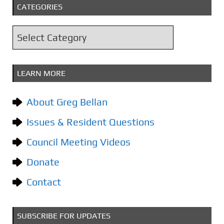
CATEGORIES
h
i
C
v
a
e
t
s
LEARN MORE
e
g
About Greg Bellan
o
Issues & Resident Questions
r
i
Council Meeting Videos
e
Donate
s
Contact
SUBSCRIBE FOR UPDATES